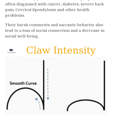
often diagnosed with cancer, diabetes, severe back
pain, Cervical Spondylosis and other health
problems.
Their harsh comments and sarcastic behavior also
lead to a loss of social connection and a decrease in
social well-being.