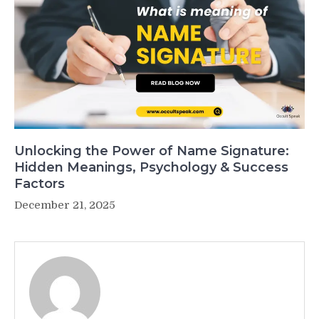
Unlocking the Power of Name Signature:
Hidden Meanings, Psychology & Success
Factors
December 21, 2025