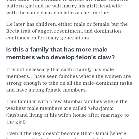
pattern girl and he will marry his girlfriend/wife
with the same characteristics as her mother.
He later has children, either male or female, but the
Reeta trait of anger, resentment, and domination
continues on for many generations.
Is this a family that has more male
members who develop felon’s claw?
It is not necessary that such a family has male
members. I have seen families where the women are
strong enough to take on all the male-dominant tasks
and have strong female members.
I am familiar with a few Mumbai families where the
weakest male members are called ‘Gharjamai’
(husband living at his wife’s house after marriage to
the girl).
Even if the Boy doesn’t become Ghar-Jamai (where