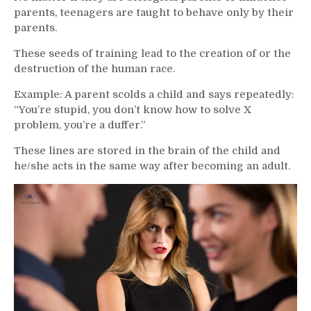
parents, teenagers are taught to behave only by their
parents.
These seeds of training lead to the creation of or the
destruction of the human race.
Example: A parent scolds a child and says repeatedly:
“You’re stupid, you don’t know how to solve X
problem, you’re a duffer.”
These lines are stored in the brain of the child and
he/she acts in the same way after becoming an adult.