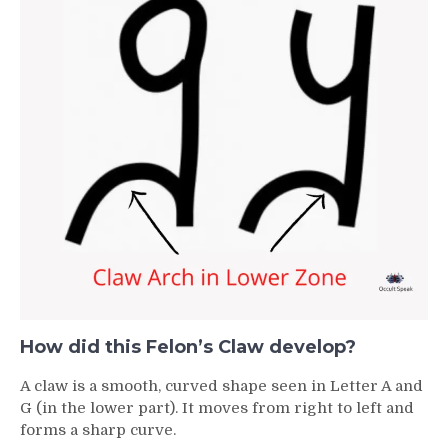
How did this Felon’s Claw develop?
A claw is a smooth, curved shape seen in Letter A and
G (in the lower part). It moves from right to left and
forms a sharp curve.