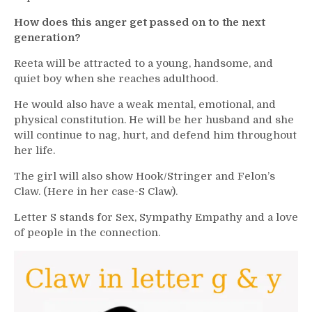
How does this anger get passed on to the next
generation?
Reeta will be attracted to a young, handsome, and
quiet boy when she reaches adulthood.
He would also have a weak mental, emotional, and
physical constitution. He will be her husband and she
will continue to nag, hurt, and defend him throughout
her life.
The girl will also show Hook/Stringer and Felon’s
Claw. (Here in her case-S Claw).
Letter S stands for Sex, Sympathy Empathy and a love
of people in the connection.