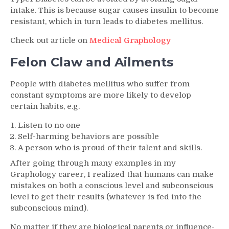
intake. This is because sugar causes insulin to become
resistant, which in turn leads to diabetes mellitus.
Check out article on
Medical Graphology
Felon Claw and Ailments
People with diabetes mellitus who suffer from
constant symptoms are more likely to develop
certain habits, e.g.
Listen to no one
Self-harming behaviors are possible
A person who is proud of their talent and skills.
After going through many examples in my
Graphology career, I realized that humans can make
mistakes on both a conscious level and subconscious
level to get their results (whatever is fed into the
subconscious mind).
No matter if they are biological parents or influence-