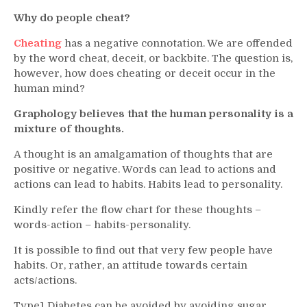
Why do people cheat?
Cheating
has a negative connotation. We are offended
by the word cheat, deceit, or backbite. The question is,
however, how does cheating or deceit occur in the
human mind?
Graphology believes that the human personality is a
mixture of thoughts.
A thought is an amalgamation of thoughts that are
positive or negative. Words can lead to actions and
actions can lead to habits. Habits lead to personality.
Kindly refer the flow chart for these thoughts –
words-action – habits-personality.
It is possible to find out that very few people have
habits. Or, rather, an attitude towards certain
acts/actions.
Type1 Diabetes can be avoided by avoiding sugar