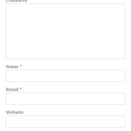
Comment
*
Name
*
Email
*
Website