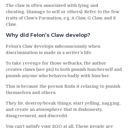
The claw is often associated with lying and
cheating. (damage to self or others). Refer to the few
traits of Claw’s Formation, e.g. A Claw, G Claw, and S
Claw.
Why did Felon’s Claw develop?
Felon’s Claw develops subconsciously when
discrimination is made in a writer’s life.
To take revenge for those setbacks, the author
creates claws (see pic) to both punish him/herself and
punish anyone who behaves badly with him/her.
This is because the person finds it relaxing to punish
themselves and others.
They lie, destroy/break things, start yelling, nagging,
and create an atmosphere that is dishonesty,
disagreement, and discredit.
You can’t satisfy your EGO at all. These people are