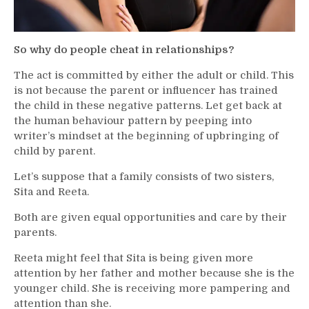
So why do people cheat in relationships?
The act is committed by either the adult or child. This
is not because the parent or influencer has trained
the child in these negative patterns. Let get back at
the human behaviour pattern by peeping into
writer’s mindset at the beginning of upbringing of
child by parent.
Let’s suppose that a family consists of two sisters,
Sita and Reeta.
Both are given equal opportunities and care by their
parents.
Reeta might feel that Sita is being given more
attention by her father and mother because she is the
younger child. She is receiving more pampering and
attention than she.