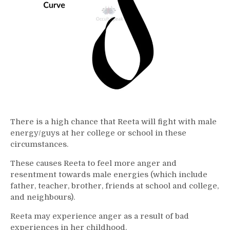
There is a high chance that Reeta will fight with male
energy/guys at her college or school in these
circumstances.
These causes Reeta to feel more anger and
resentment towards male energies (which include
father, teacher, brother, friends at school and college,
and neighbours).
Reeta may experience anger as a result of bad
experiences in her childhood.