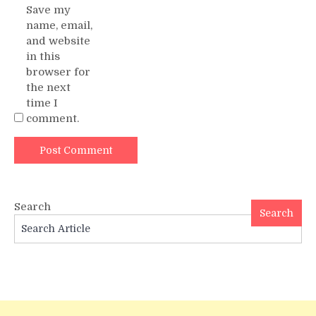
Save my
name, email,
and website
in this
browser for
the next
time I
comment.
Search
Search