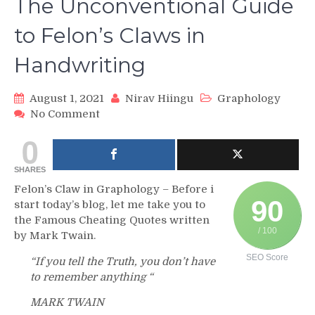
The Unconventional Guide
to Felon’s Claws in
Handwriting
August 1, 2021
Nirav Hiingu
Graphology
on
No Comment
The
0
Unconventional
Guide
SHARES
to
Felon’s
Felon’s Claw in Graphology – Before i
Claws
90
start today’s blog, let me take you to
in
the Famous Cheating Quotes written
Handwriting
/ 100
by Mark Twain.
SEO Score
“If you tell the Truth, you don’t have
to remember anything “
MARK TWAIN