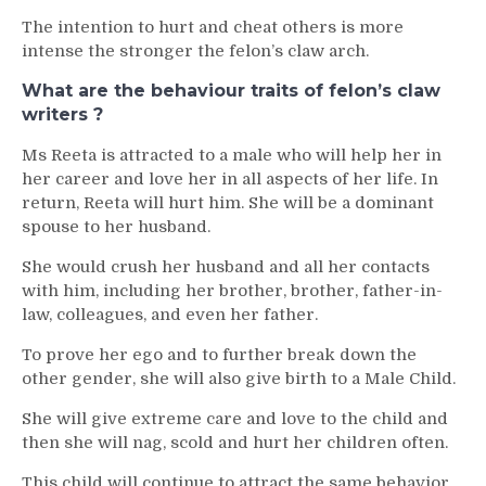
The intention to hurt and cheat others is more
intense the stronger the felon’s claw arch.
What are the behaviour traits of felon’s claw
writers ?
Ms Reeta is attracted to a male who will help her in
her career and love her in all aspects of her life. In
return, Reeta will hurt him. She will be a dominant
spouse to her husband.
She would crush her husband and all her contacts
with him, including her brother, brother, father-in-
law, colleagues, and even her father.
To prove her ego and to further break down the
other gender, she will also give birth to a Male Child.
She will give extreme care and love to the child and
then she will nag, scold and hurt her children often.
This child will continue to attract the same behavior