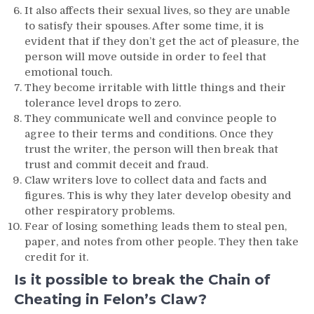
It also affects their sexual lives, so they are unable
to satisfy their spouses. After some time, it is
evident that if they don’t get the act of pleasure, the
person will move outside in order to feel that
emotional touch.
They become irritable with little things and their
tolerance level drops to zero.
They communicate well and convince people to
agree to their terms and conditions. Once they
trust the writer, the person will then break that
trust and commit deceit and fraud.
Claw writers love to collect data and facts and
figures. This is why they later develop obesity and
other respiratory problems.
Fear of losing something leads them to steal pen,
paper, and notes from other people. They then take
credit for it.
Is it possible to break the Chain of
Cheating in Felon’s Claw?