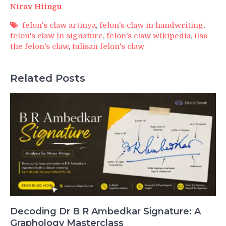
Nirav Hiingu
felon's claw artinya
,
felon's claw in handwriting
,
felon's claw in signature
,
felon's claw wikipedia
,
ilsa
the felon's claw
,
tulisan felon's claw
Related Posts
Decoding Dr B R Ambedkar Signature: A
Graphology Masterclass