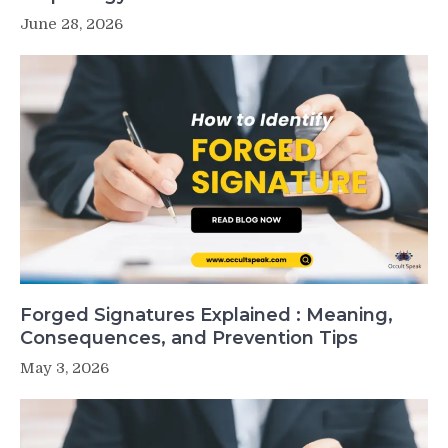
June 28, 2026
Forged Signatures Explained : Meaning,
Consequences, and Prevention Tips
May 3, 2026