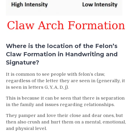
Where is the location of the Felon’s
Claw Formation in Handwriting and
Signature?
It is common to see people with felon’s claw,
regardless of the letter they are seen in (generally, it
is seen in letters G, Y, A, D, j).
This is because it can be seen that there is separation
in the family and issues regarding relationships.
They pamper and love their close and dear ones, but
then also crush and hurt them on a mental, emotional,
and physical level.