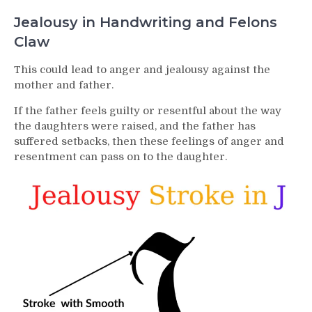
Jealousy in Handwriting and Felons
Claw
This could lead to anger and jealousy against the
mother and father.
If the father feels guilty or resentful about the way
the daughters were raised, and the father has
suffered setbacks, then these feelings of anger and
resentment can pass on to the daughter.