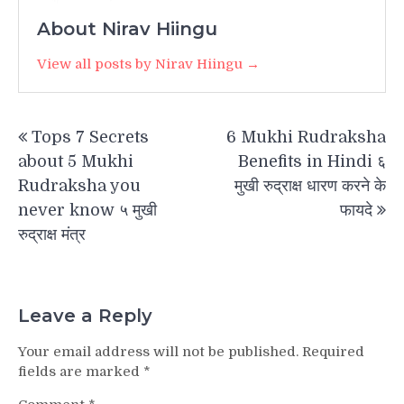
About Nirav Hiingu
View all posts by Nirav Hiingu →
Post
Tops 7 Secrets
6 Mukhi Rudraksha
navigation
about 5 Mukhi
Benefits in Hindi ६
Rudraksha you
मुखी रुद्राक्ष धारण करने के
never know ५ मुखी
फायदे
रुद्राक्ष मंत्र
Leave a Reply
Your email address will not be published.
Required
fields are marked
*