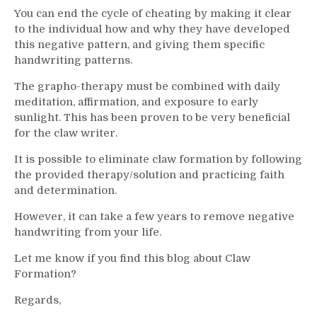
You can end the cycle of cheating by making it clear
to the individual how and why they have developed
this negative pattern, and giving them specific
handwriting patterns.
The grapho-therapy must be combined with daily
meditation, affirmation, and exposure to early
sunlight. This has been proven to be very beneficial
for the claw writer.
It is possible to eliminate claw formation by following
the provided therapy/solution and practicing faith
and determination.
However, it can take a few years to remove negative
handwriting from your life.
Let me know if you find this blog about Claw
Formation?
Regards,