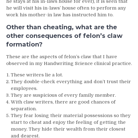
he stays at his in-laws house for ever), it is seen that
he will visit his in-laws’ house often to perform any
work his mother-in law has instructed him to.
Other than cheating, what are the
other consequences of felon’s claw
formation?
These are the aspects of felon’s claw that I have
observed in my Handwriting Science clinical practice.
These writers lie a lot.
They double-check everything and don’t trust their
employees.
They are suspicious of every family member.
With claw writers, there are good chances of
separation.
They fear losing their material possessions so they
start to cheat and enjoy the feeling of getting the
money. They hide their wealth from their closest
and dearest.