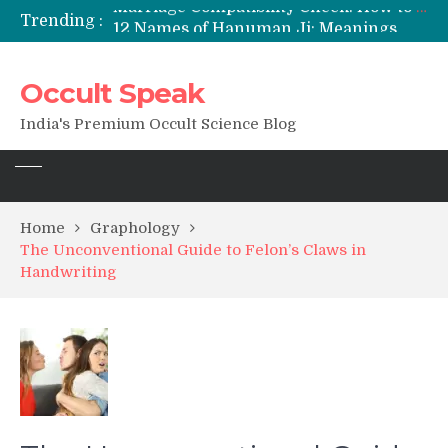
Trending :
12 Names of Hanuman Ji: Meanings, Mantras, and Chanting Benefits
Sankat Mochan Hanuman Ashtak: Lyrics, Meaning, Benefits & Tuesday/Saturday Recitation
मन्त्र साधना (Mantra Sadhana) की संपूर्ण विधि: एक विस्तृत आध्यात्मिक मार्गदर्शिका
Occult Speak
Saturn Retrograde 2026: What It Means for Your Zodiac Sign
India's Premium Occult Science Blog
Home
Graphology
The Unconventional Guide to Felon’s Claws in
Handwriting