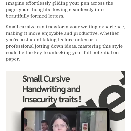
Imagine effortlessly gliding your pen across the
page, your thoughts flowing seamlessly into
beautifully formed letters.
Small cursive can transform your writing experience,
making it more enjoyable and productive. Whether
you’re a student taking lecture notes or a
professional jotting down ideas, mastering this style
could be the key to unlocking your full potential on
paper.