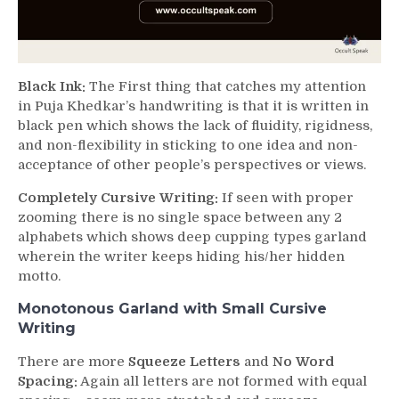
Black Ink:
The First thing that catches my attention
in Puja Khedkar’s handwriting is that it is written in
black pen which shows the lack of fluidity, rigidness,
and non-flexibility in sticking to one idea and non-
acceptance of other people’s perspectives or views.
Completely Cursive Writing:
If seen with proper
zooming there is no single space between any 2
alphabets which shows deep cupping types garland
wherein the writer keeps hiding his/her hidden
motto.
Monotonous Garland with Small Cursive
Writing
There are more
Squeeze Letters
and
No Word
Spacing:
Again all letters are not formed with equal