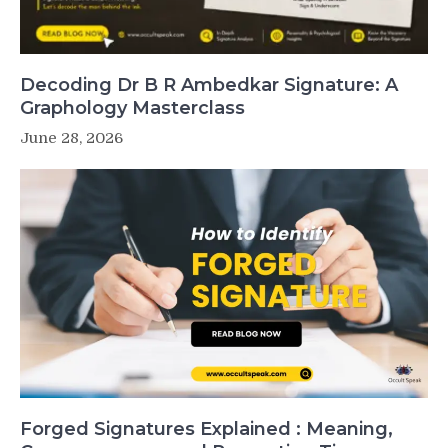
Decoding Dr B R Ambedkar Signature: A
Graphology Masterclass
June 28, 2026
Forged Signatures Explained : Meaning,