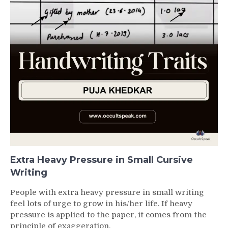
Extra Heavy Pressure in Small Cursive
Writing
People with extra heavy pressure in small writing
feel lots of urge to grow in his/her life. If heavy
pressure is applied to the paper, it comes from the
principle of exaggeration.