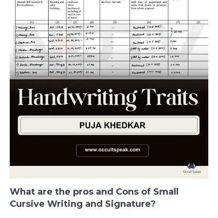
What are the pros and Cons of Small
Cursive Writing and Signature?