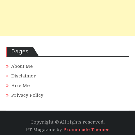
Pages
About Me
Disclaimer
Hire Me
Privacy Policy
Copyright © All rights reserved.
PT Magazine by
Promenade Themes