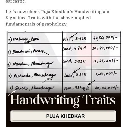
sarcastic.
Let’s now check Puja Khedkar’s Handwriting and
Signature Traits with the above-applied
fundamentals of graphology.