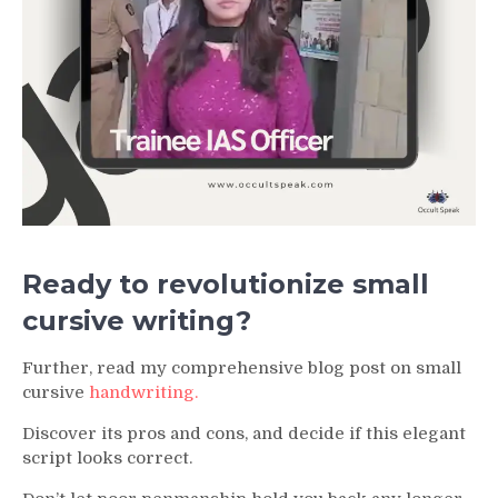
Ready to revolutionize small
cursive writing?
Further, read my comprehensive blog post on small
cursive
handwriting.
Discover its pros and cons, and decide if this elegant
script looks correct.