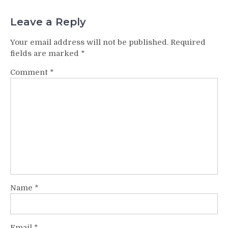
Leave a Reply
Your email address will not be published.
Required
fields are marked
*
Comment
*
Name
*
Email
*