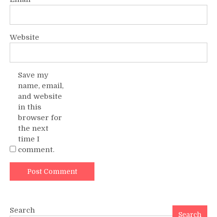
Website
Save my
name, email,
and website
in this
browser for
the next
time I
comment.
Search
Search