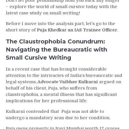
Don’t let poor penmanship hold you back any longer
– explore the world of small cursive today with the
latest case study on small writing!
Before I move into the analysis part, let’s go to the
short story of
Puja Khedkar an IAS Trainee Officer
.
The Claustrophobia Conundrum:
Navigating the Bureaucratic with
Small Cursive Writing
In a recent case that has brought considerable
attention to the intricacies of India’s bureaucratic and
legal systems,
Advocate Vaibhav Kulkarni
argued on
behalf of his client, Puja, who suffers from
claustrophobia, a mental illness that has significant
implications for her professional life.
Kulkarni contended that Puja was not able to
undergo a mandatory scan due to her condition.
Puja owns property in Navi Mumbai worth 17 crores,