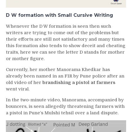
D W formation with Small Cursive Writing
Whenever the D W formation is seen then such
writers are trying to come out of the problems but
their efforts are still not satisfactory and many times
this formation also tends to show deceit and cheating
traits, here we can see the letter D stands for mother
or mother figure.
Currently, her mother Manorama Khedkar has
already been named in an FIR by Pune police after an
old video of her
brandishing a pistol at farmers
went viral.
In the two-minute video, Manorama, accompanied by
bouncers, is seen allegedly threatening farmers with
a pistol in Pune’s Mulshi tehsil over a land dispute.