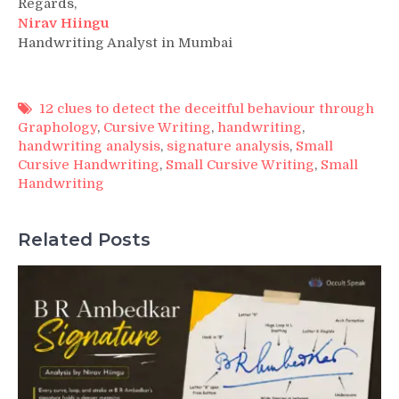
Regards,
Nirav Hiingu
Handwriting Analyst in Mumbai
12 clues to detect the deceitful behaviour through
Graphology
,
Cursive Writing
,
handwriting
,
handwriting analysis
,
signature analysis
,
Small
Cursive Handwriting
,
Small Cursive Writing
,
Small
Handwriting
Related Posts