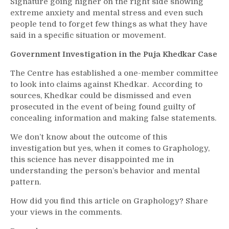
Signature going higher on the right side showing
extreme anxiety and mental stress and even such
people tend to forget few things as what they have
said in a specific situation or movement.
Government Investigation in the Puja Khedkar Case
The Centre has established a one-member committee
to look into claims against Khedkar. According to
sources, Khedkar could be dismissed and even
prosecuted in the event of being found guilty of
concealing information and making false statements.
We don’t know about the outcome of this
investigation but yes, when it comes to Graphology,
this science has never disappointed me in
understanding the person’s behavior and mental
pattern.
How did you find this article on Graphology? Share
your views in the comments.