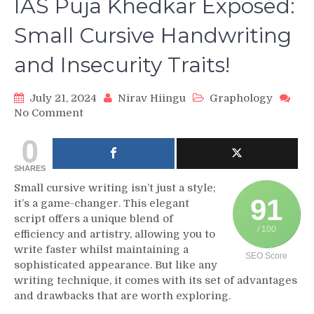
IAS Puja Khedkar Exposed:
Small Cursive Handwriting
and Insecurity Traits!
July 21, 2024
Nirav Hiingu
Graphology
on
No Comment
IAS
0
Puja
Khedkar
SHARES
Exposed:
Small
Small cursive writing isn’t just a style;
91
Cursive
it’s a game-changer. This elegant
Handwriting
script offers a unique blend of
and
/ 100
efficiency and artistry, allowing you to
Insecurity
write faster whilst maintaining a
SEO Score
Traits!
sophisticated appearance. But like any
writing technique, it comes with its set of advantages
and drawbacks that are worth exploring.