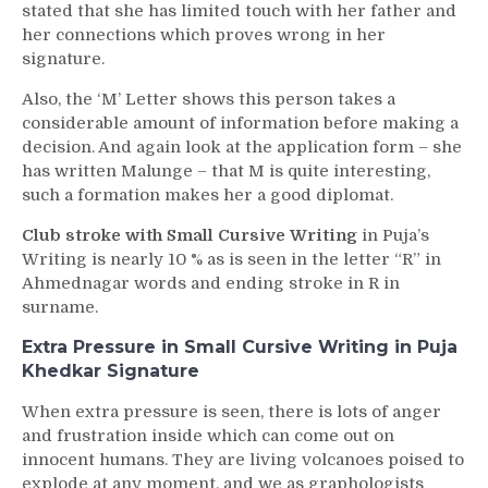
stated that she has limited touch with her father and
her connections which proves wrong in her
signature.
Also, the ‘M’ Letter shows this person takes a
considerable amount of information before making a
decision. And again look at the application form – she
has written Malunge – that M is quite interesting,
such a formation makes her a good diplomat.
Club stroke with Small Cursive Writing
in Puja’s
Writing is nearly 10 % as is seen in the letter “R” in
Ahmednagar words and ending stroke in R in
surname.
Extra Pressure in Small Cursive Writing in Puja
Khedkar Signature
When extra pressure is seen, there is lots of anger
and frustration inside which can come out on
innocent humans. They are living volcanoes poised to
explode at any moment, and we as graphologists