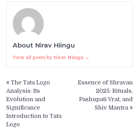
About Nirav Hiingu
View all posts by Nirav Hiingu →
Post
The Tata Logo
Essence of Shravan
navigation
Analysis: Its
2025: Rituals,
Evolution and
Pashupati Vrat, and
Significance
Shiv Mantra
Introduction to Tata
Logo