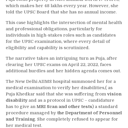
which makes her 48 lakhs every year. However, she
told the UPSC Board that she has no annual income.
This case highlights the intersection of mental health
and professional obligations, particularly for
individuals in high-stakes roles such as candidates
for the UPSC examination, where every detail of
eligibility and capability is scrutinized.
The narrative takes an intriguing turn as Puja, after
clearing her UPSC exams on April 22, 2022, faces
additional hurdles and her hidden agenda comes out.
The New Delhi AIIMS hospital summoned her for a
medical examination to verify her disabilities,( as
Puja Khedkar said that she was suffering from
vision
disability
and as a protocol in UPSC – candidature
has to give an
MRI Scan and other tests
) a standard
procedure managed by
the Department of Personnel
and Training
. She completely refused to appear for
her medical test.