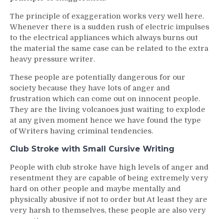
The principle of exaggeration works very well here.
Whenever there is a sudden rush of electric impulses
to the electrical appliances which always burns out
the material the same case can be related to the extra
heavy pressure writer.
These people are potentially dangerous for our
society because they have lots of anger and
frustration which can come out on innocent people.
They are the living volcanoes just waiting to explode
at any given moment hence we have found the type
of Writers having criminal tendencies.
Club Stroke with Small Cursive Writing
People with club stroke have high levels of anger and
resentment they are capable of being extremely very
hard on other people and maybe mentally and
physically abusive if not to order but At least they are
very harsh to themselves, these people are also very