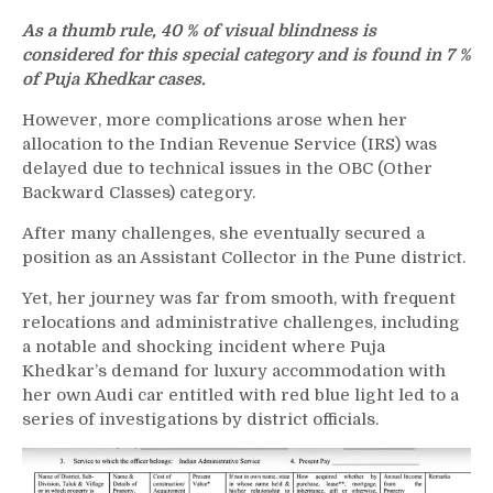
As a thumb rule, 40 % of visual blindness is
considered for this special category and is found in 7 %
of Puja Khedkar cases.
However, more complications arose when her
allocation to the Indian Revenue Service (IRS) was
delayed due to technical issues in the OBC (Other
Backward Classes) category.
After many challenges, she eventually secured a
position as an Assistant Collector in the Pune district.
Yet, her journey was far from smooth, with frequent
relocations and administrative challenges, including
a notable and shocking incident where Puja
Khedkar’s demand for luxury accommodation with
her own Audi car entitled with red blue light led to a
series of investigations by district officials.