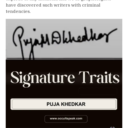
have discovered such writers with criminal
tendencies.