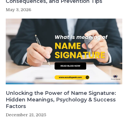
Consequences, and Prevention Tips
May 3, 2026
Unlocking the Power of Name Signature:
Hidden Meanings, Psychology & Success
Factors
December 21, 2025