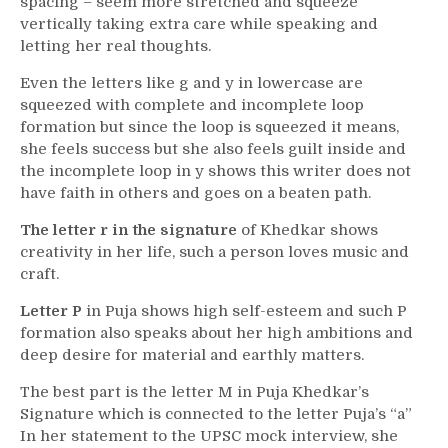
spacing – seem more stretched and squeeze
vertically taking extra care while speaking and
letting her real thoughts.
Even the letters like g and y in lowercase are
squeezed with complete and incomplete loop
formation but since the loop is squeezed it means,
she feels success but she also feels guilt inside and
the incomplete loop in y shows this writer does not
have faith in others and goes on a beaten path.
The letter r in the signature
of Khedkar shows
creativity in her life, such a person loves music and
craft.
Letter P
in Puja shows high self-esteem and such P
formation also speaks about her high ambitions and
deep desire for material and earthly matters.
The best part is the letter M in Puja Khedkar’s
Signature which is connected to the letter Puja’s “a”
In her statement to the UPSC mock interview, she