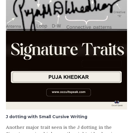
J dotting with Small Cursive Writing
Another major trait seen is the J dotting in the