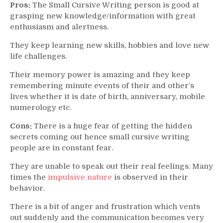
Pros:
The Small Cursive Writing person is good at
grasping new knowledge/information with great
enthusiasm and alertness.
They keep learning new skills, hobbies and love new
life challenges.
Their memory power is amazing and they keep
remembering minute events of their and other’s
lives whether it is date of birth, anniversary, mobile
numerology etc.
Cons:
There is a huge fear of getting the hidden
secrets coming out hence small cursive writing
people are in constant fear.
They are unable to speak out their real feelings. Many
times the
impulsive nature
is observed in their
behavior.
There is a bit of anger and frustration which vents
out suddenly and the communication becomes very