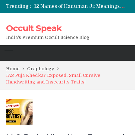
Trending :
12 Names of Hanuman Ji: Meanings, Mantras, and Chanting Benefits
Sankat Mochan Hanuman Ashtak: Lyrics, Meaning, Benefits & Tuesday/Saturday Recitation
मन्त्र साधना (Mantra Sadhana) की संपूर्ण विधि: एक विस्तृत आध्यात्मिक मार्गदर्शिका
Occult Speak
Saturn Retrograde 2026: What It Means for Your Zodiac Sign
India's Premium Occult Science Blog
Home
Graphology
IAS Puja Khedkar Exposed: Small Cursive
Handwriting and Insecurity Traits!