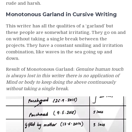
rude and harsh.
Monotonous Garland in Cursive Writing
This writer has all the qualities of a ‘garland’ but
these people are somewhat irritating. They go on and
on without taking a single break between the
projects. They have a constant smiling and irritation
combination, like waves in the sea going up and
down.
Result of Monotonous Garland:
Genuine human touch
is always lost in this writer there is no application of
Mind or body to keep doing the above continuously
without taking a single break.