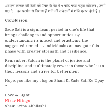
अब इस काजल की डिब्बी को पीपल के पेड़ में १ फ़ीट गहरा गड्ढा खोदकर , उसमे
गाढ़ दे । इस प्रयोग से निश्चय ही शनि की साढ़ेसाती में शांति प्राप्त होती है ।
Conclusion
Sade Sati is a significant period in one’s life that
brings challenges and opportunities. By
understanding its impact and practicing the
suggested remedies, individuals can navigate this
phase with greater strength and resilience.
Remember, Saturn is the planet of justice and
discipline, and it ultimately rewards those who learn
their lessons and strive for betterment
Hope, you like my blog on Shani Ki Sade Sati Ke Upay
?
Love & Light,
Nirav Hiingu
Shani Kripa-Abhilashi