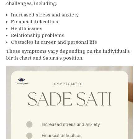
challenges, including:
Increased stress and anxiety
Financial difficulties
Health issues
Relationship problems
Obstacles in career and personal life
These symptoms vary depending on the individual’s
birth chart and Saturn’s position.