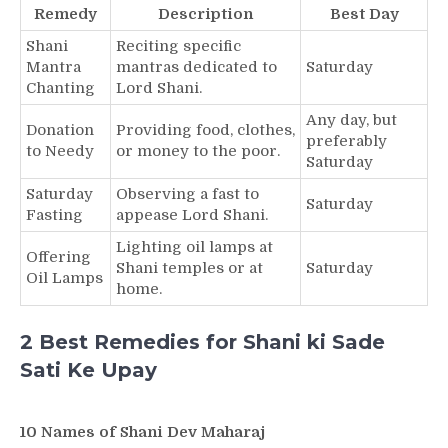
Remedy
Description
Best Day
Shani
Reciting specific
Mantra
mantras dedicated to
Saturday
Chanting
Lord Shani.
Any day, but
Donation
Providing food, clothes,
preferably
to Needy
or money to the poor.
Saturday
Saturday
Observing a fast to
Saturday
Fasting
appease Lord Shani.
Lighting oil lamps at
Offering
Shani temples or at
Saturday
Oil Lamps
home.
2 Best Remedies for Shani ki Sade
Sati Ke Upay
10 Names of Shani Dev Maharaj