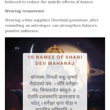
believed to reduce the malefic effects of Saturn.
Wearing Gemstones
Wearing a blue sapphire (Neelam) gemstone, after
consulting an astrologer, can strengthen Saturn’s
positive influence.