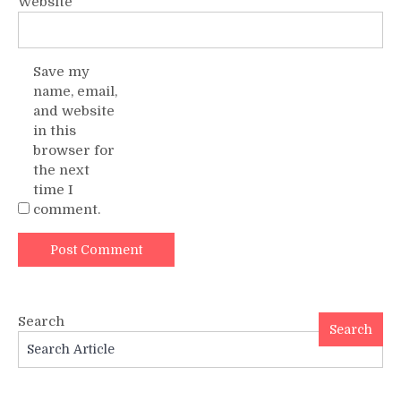
Website
Save my
name, email,
and website
in this
browser for
the next
time I
comment.
Search
Search