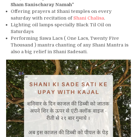
Sham Sanischaray Namah”
Offering prayers at Shani temples on every
saturday with recitation of
Shani Chalisa
.
Lighting oil lamps specially Black Til Oil on
Saturdays
Performing Sawa Lacs ( One Lacs, Twenty Five
Thousand ) mantra chanting of any Shani Mantra is
also a big relief in Shani Sadesati.