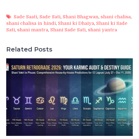
Sade Saati
,
Sade Sati
,
Shani Bhagwan
,
shani chalisa
,
shani chalisa in hindi
,
Shani ki Dhaiya
,
Shani ki Sade
Sati
,
shani mantra
,
Shani Sade Sati
,
shani yantra
Related Posts