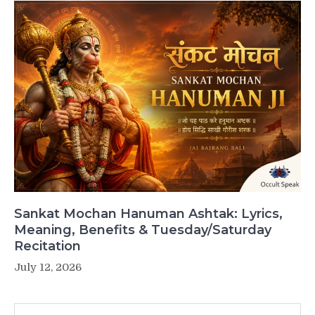
Sankat Mochan Hanuman Ashtak: Lyrics,
Meaning, Benefits & Tuesday/Saturday
Recitation
July 12, 2026