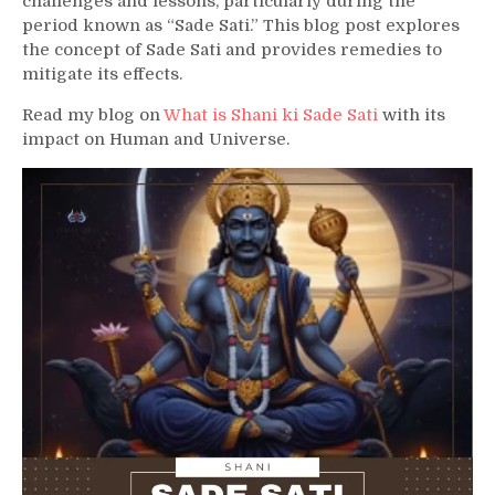
challenges and lessons, particularly during the
period known as “Sade Sati.” This blog post explores
the concept of Sade Sati and provides remedies to
mitigate its effects.
Read my blog on
What is Shani ki Sade Sati
with its
impact on Human and Universe.