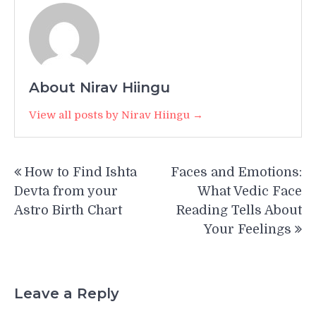
About Nirav Hiingu
View all posts by Nirav Hiingu →
Post
How to Find Ishta
Faces and Emotions:
navigation
Devta from your
What Vedic Face
Astro Birth Chart
Reading Tells About
Your Feelings
Leave a Reply