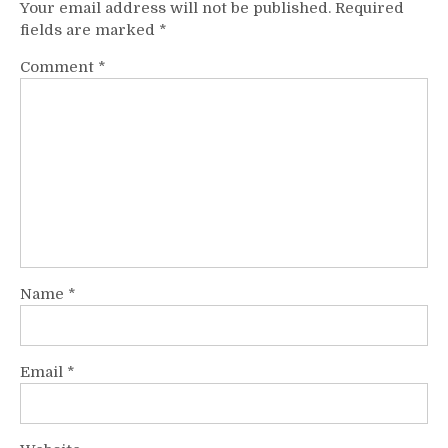
Your email address will not be published.
Required
fields are marked
*
Comment
*
Name
*
Email
*