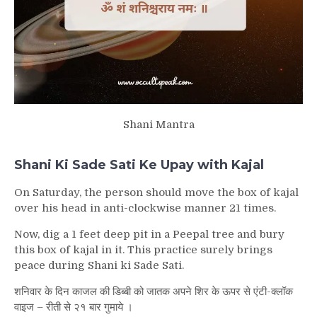
Shani Mantra
Shani Ki Sade Sati Ke Upay with Kajal
On Saturday, the person should move the box of kajal
over his head in anti-clockwise manner 21 times.
Now, dig a 1 feet deep pit in a Peepal tree and bury
this box of kajal in it. This practice surely brings
peace during Shani ki Sade Sati.
शनिवार के दिन काजल की डिब्बी को जातक अपने शिर के ऊपर से एंटी-क्लॉक
वाइज – रीती से २१ बार गुमाये ।