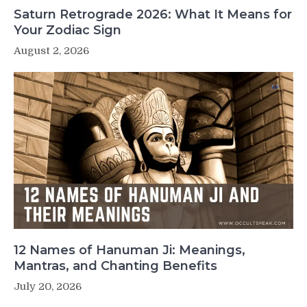
Saturn Retrograde 2026: What It Means for
Your Zodiac Sign
August 2, 2026
12 Names of Hanuman Ji: Meanings,
Mantras, and Chanting Benefits
July 20, 2026