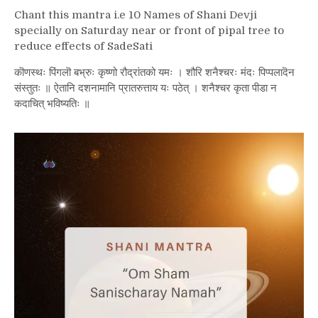
Chant this mantra i.e
10 Names of Shani Devji
specially on Saturday near or front of pipal tree to
reduce effects of SadeSati
कॊणस्थः पिंगलॊ बभ्रुः कृष्णो रौद्रांतको यमः । शौरि शनैश्चरः मंदः पिप्पलादॆन
संस्तुतः ॥ ऐतानि दशनामानि प्रातरुत्ताय यः पठेत् । शनैश्चर कृता पीडा न
कदाचित् भविष्यतिः ॥