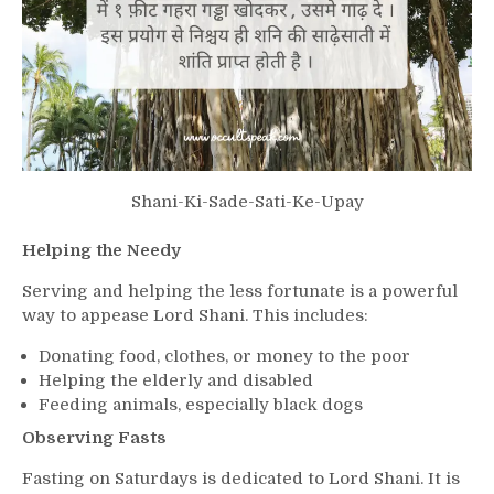
Shani-Ki-Sade-Sati-Ke-Upay
Helping the Needy
Serving and helping the less fortunate is a powerful
way to appease Lord Shani. This includes:
Donating food, clothes, or money to the poor
Helping the elderly and disabled
Feeding animals, especially black dogs
Observing Fasts
Fasting on Saturdays is dedicated to Lord Shani. It is