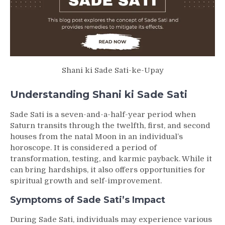
Shani ki Sade Sati-ke-Upay
Understanding Shani ki Sade Sati
Sade Sati is a seven-and-a-half-year period when
Saturn transits through the twelfth, first, and second
houses from the natal Moon in an individual’s
horoscope. It is considered a period of
transformation, testing, and karmic payback. While it
can bring hardships, it also offers opportunities for
spiritual growth and self-improvement.
Symptoms of Sade Sati’s Impact
During Sade Sati, individuals may experience various