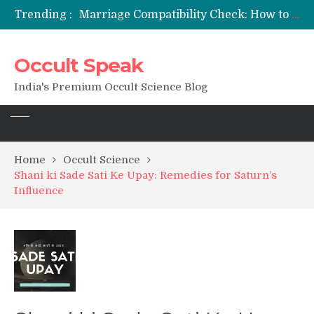
Trending :
12 Names of Hanuman Ji: Meanings, Mantras, and Chanting Benefits
Sankat Mochan Hanuman Ashtak: Lyrics, Meaning, Benefits & Tuesday/Saturday Recitation
मन्त्र साधना (Mantra Sadhana) की संपूर्ण विधि: एक विस्तृत आध्यात्मिक मार्गदर्शिका
Occult Speak
Saturn Retrograde 2026: What It Means for Your Zodiac Sign
India's Premium Occult Science Blog
Home
Occult Science
Shani ki Sade Sati Ke Upay: Remedies for Saturn’s
Influence