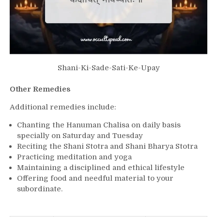
Shani-Ki-Sade-Sati-Ke-Upay
Other Remedies
Additional remedies include:
Chanting the Hanuman Chalisa on daily basis
specially on Saturday and Tuesday
Reciting the Shani Stotra and Shani Bharya Stotra
Practicing meditation and yoga
Maintaining a disciplined and ethical lifestyle
Offering food and needful material to your
subordinate.