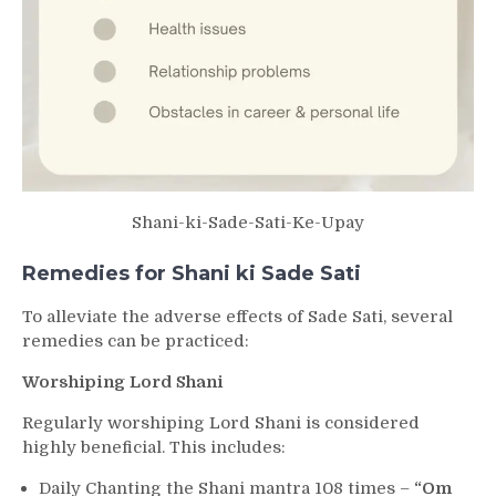
Shani-ki-Sade-Sati-Ke-Upay
Remedies for Shani ki Sade Sati
To alleviate the adverse effects of Sade Sati, several
remedies can be practiced:
Worshiping Lord Shani
Regularly worshiping Lord Shani is considered
highly beneficial. This includes:
Daily Chanting the Shani mantra 108 times –
“Om