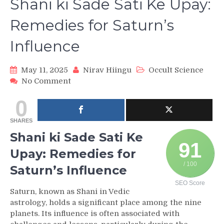
Shani ki Sade Sati Ke Upay:
Remedies for Saturn’s
Influence
May 11, 2025
Nirav Hiingu
Occult Science
on
No Comment
Shani
0
ki
Sade
SHARES
Sati
Ke
Shani ki Sade Sati Ke
Upay:
91
Upay: Remedies for
Remedies
for
/ 100
Saturn’s Influence
Saturn’s
SEO Score
Influence
Saturn, known as Shani in Vedic
astrology, holds a significant place among the nine
planets. Its influence is often associated with