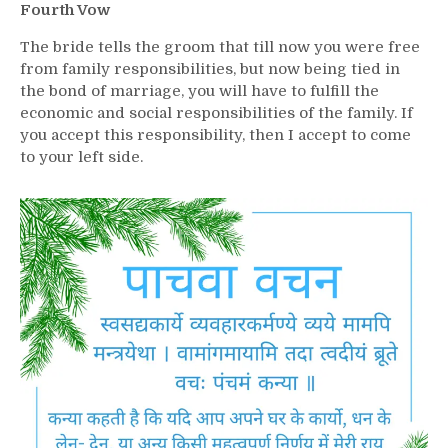
Fourth Vow
The bride tells the groom that till now you were free
from family responsibilities, but now being tied in
the bond of marriage, you will have to fulfill the
economic and social responsibilities of the family. If
you accept this responsibility, then I accept to come
to your left side.