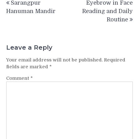
Sarangpur
Eyebrow in Face
navigation
Hanuman Mandir
Reading and Daily
Routine
Leave a Reply
Your email address will not be published.
Required
fields are marked
*
Comment
*