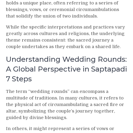
Meaning
holds a unique place, often referring to a series of
blessings, vows, or ceremonial circumambulations
that solidify the union of two individuals.
While the specific interpretations and practices vary
greatly across cultures and religions, the underlying
theme remains consistent: the sacred journey a
couple undertakes as they embark on a shared life.
Understanding Wedding Rounds:
A Global Perspective in Saptapadi
7 Steps
The term “wedding rounds” can encompass a
multitude of traditions. In many cultures, it refers to
the physical act of circumambulating a sacred fire or
altar, symbolizing the couple’s journey together,
guided by divine blessings.
In others, it might represent a series of vows or