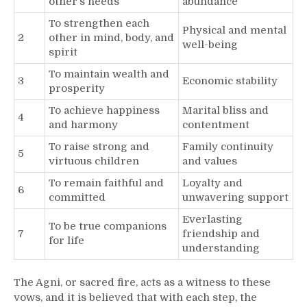
other’s needs
abundance
To strengthen each
Physical and mental
2
other in mind, body, and
well-being
spirit
To maintain wealth and
3
Economic stability
prosperity
To achieve happiness
Marital bliss and
4
and harmony
contentment
To raise strong and
Family continuity
5
virtuous children
and values
To remain faithful and
Loyalty and
6
committed
unwavering support
Everlasting
To be true companions
7
friendship and
for life
understanding
The Agni, or sacred fire, acts as a witness to these
vows, and it is believed that with each step, the