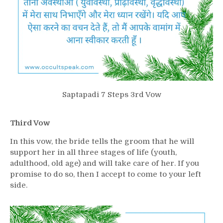
Saptapadi 7 Steps 3rd Vow
Third Vow
In this vow, the bride tells the groom that he will
support her in all three stages of life (youth,
adulthood, old age) and will take care of her. If you
promise to do so, then I accept to come to your left
side.