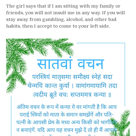
The girl says that if I am sitting with my family or
friends, you will not insult me ​​in any way. If you will
stay away from gambling, alcohol, and other bad
habits, then I accept to come to your left side.