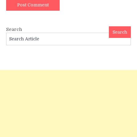
Search
Search