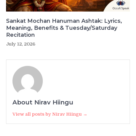
Sankat Mochan Hanuman Ashtak: Lyrics,
Meaning, Benefits & Tuesday/Saturday
Recitation
July 12, 2026
About Nirav Hiingu
View all posts by Nirav Hiingu →
Post