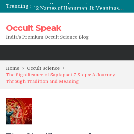
Trending :
12 Names of Hanuman Ji: Meanings, Mantras, and Chanting Benefits
Sankat Mochan Hanuman Ashtak: Lyrics, Meaning, Benefits & Tuesday/Saturday Recitation
मन्त्र साधना (Mantra Sadhana) की संपूर्ण विधि: एक विस्तृत आध्यात्मिक मार्गदर्शिका
Occult Speak
Saturn Retrograde 2026: What It Means for Your Zodiac Sign
India's Premium Occult Science Blog
Home
Occult Science
The Significance of Saptapadi 7 Steps: A Journey
Through Tradition and Meaning