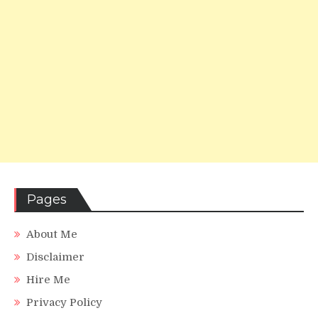
Pages
About Me
Disclaimer
Hire Me
Privacy Policy