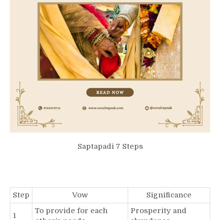
Saptapadi 7 Steps
Step
Vow
Significance
To provide for each
Prosperity and
1