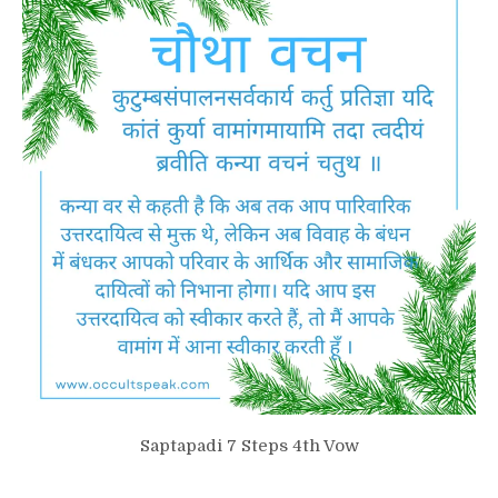
Saptapadi 7 Steps 4th Vow