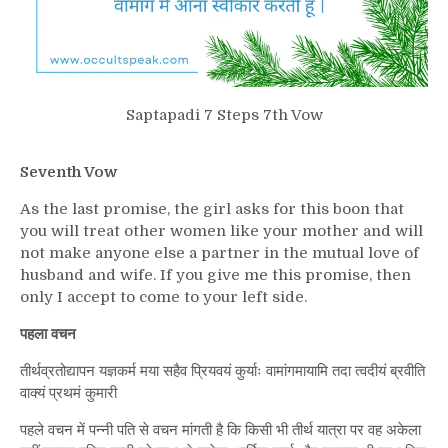
Saptapadi 7 Steps 7th Vow
Seventh Vow
As the last promise, the girl asks for this boon that
you will treat other women like your mother and will
not make anyone else a partner in the mutual love of
husband and wife. If you give me this promise, then
only I accept to come to your left side.
पहला वचन
तीर्थव्रतोद्यापन यज्ञकर्म मया सहैव प्रियवयं कुर्याः वामांगमायामि तदा त्वदीयं ब्रवीति
वाक्यं प्रथमं कुमारी
पहले वचन में पन्नी पति से वचन मांगती है कि किसी भी तीर्थ यात्रा पर वह अकेला