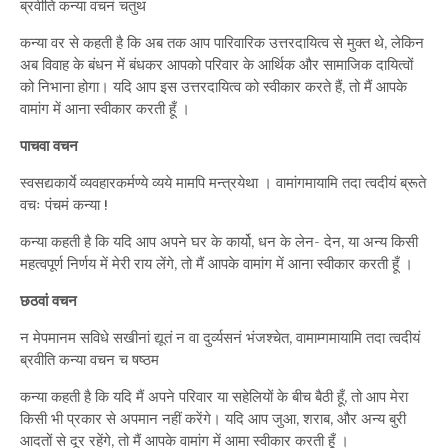
ब्रवीति कन्या वचनं चतुथ
कन्या वर से कहती है कि अब तक आप पारिवारिक उत्तरदायित्व से मुक्त थे, लेकिन
अब विवाह के बंधन में बंधकर आपको परिवार के आर्थिक और सामाजिक दायित्वों
को निभाना होगा। यदि आप इस उत्तरदायित्व को स्वीकार करते हैं, तो मैं आपके
वामांग में आना स्वीकार करती हूँ ।
पाचवा वचन
स्वसद्यकार्ये व्यवहारकर्मण्ये व्यये मामपि मन्त्रयेथा । वामांगमायामि तदा त्वदीयं ब्रूते
वचः पंचमं कन्या !
कन्या कहती है कि यदि आप अपने घर के कार्यो, धन के लेन- देन, या अन्य किसी
महत्वपूर्ण निर्णय में मेरी राय लेंगे, तो मैं आपके वामांग में आना स्वीकार करती हूँ ।
छठवां वचन
न मेपमानम सविधे सखीनां द्यूतं न वा दुर्व्यसनं भंजश्चेत, वामाम्गमायामि तदा त्वदीयं
ब्रवीति कन्या वचन च षष्ठम
कन्या कहती है कि यदि मैं अपने परिवार या सहेलियों के बीच बैठी हूँ, तो आप मेरा
किसी भी प्रकार से अपमान नहीं करेंगे। यदि आप जुआ, शराब, और अन्य बुरी
आदतों से दूर रहेंगे, तो मैं आपके वामांग में आमा स्वीकार करती हूँ ।