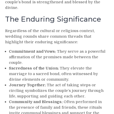
couple’s bond is strengthened and blessed by the
divine.
The Enduring Significance
Regardless of the cultural or religious context,
wedding rounds share common threads that
highlight their enduring significance:
Commitment and Vows:
They serve as a powerful
affirmation of the promises made between the
couple.
Sacredness of the Union:
They elevate the
marriage to a sacred bond, often witnessed by
divine elements or community.
Journey Together:
The act of taking steps or
circling symbolizes the couple’s journey through
life, supporting and guiding each other.
Community and Blessings:
Often performed in
the presence of family and friends, these rituals
invite communal blessings and support for the