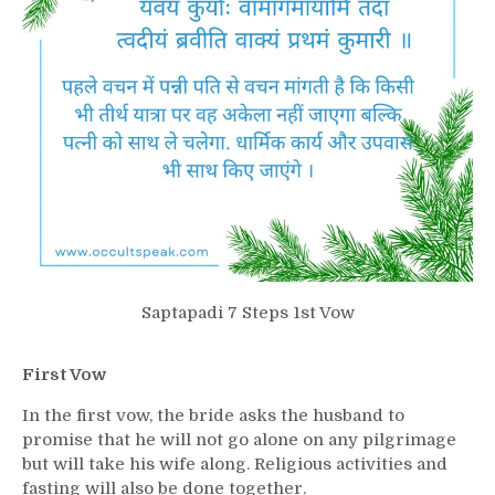
Saptapadi 7 Steps 1st Vow
First Vow
In the first vow, the bride asks the husband to
promise that he will not go alone on any pilgrimage
but will take his wife along. Religious activities and
fasting will also be done together.