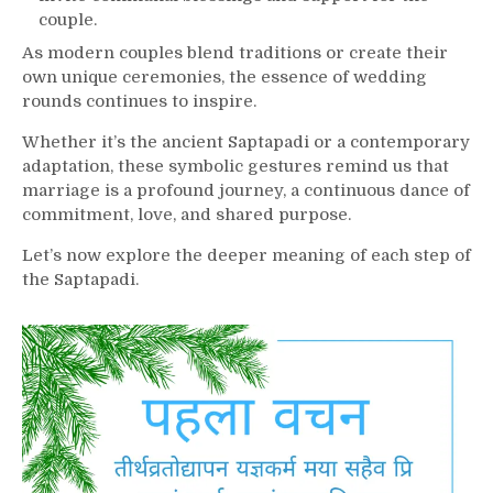
couple.
As modern couples blend traditions or create their
own unique ceremonies, the essence of wedding
rounds continues to inspire.
Whether it’s the ancient Saptapadi or a contemporary
adaptation, these symbolic gestures remind us that
marriage is a profound journey, a continuous dance of
commitment, love, and shared purpose.
Let’s now explore the deeper meaning of each step of
the Saptapadi.