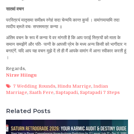
सातवां वचन
परस्त्रियं मातृसमा समीक्ष्य स्नेहं सदा चेन्मयि कान्त कुर्या । वामांगमायामि तदा
त्वदीय ब्रूते वचः सप्तममत्र कन्या ॥
अंतिम वचन के रूप में कन्या ये वर मांगती है कि आप पराई स्त्रियों को माता के
समान समझेंगें और पति- पत्नी के आपसी प्रेम के मध्य अन्य किसी को भागीदार न
बनाएंगें. यदि आप यह वचन मुझे दें तो ही मैं आपके वामांग में आना स्वीकार करती हूं
।
Regards,
Nirav Hiingu
7 Wedding Rounds
,
Hindu Marrige
,
Indian
Marriage
,
Saath Fere
,
Saptapadi
,
Saptapadi 7 Steps
Related Posts