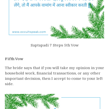
Saptapadi 7 Steps 5th Vow
Fifth Vow
The bride says that if you will take my opinion in your
household work, financial transactions, or any other
important decision, then I accept to come to your left
side.