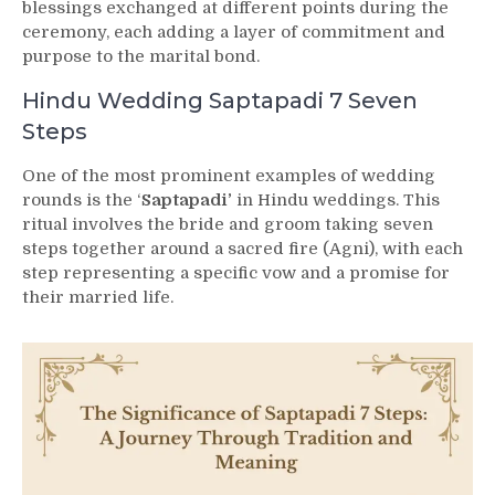
blessings exchanged at different points during the
ceremony, each adding a layer of commitment and
purpose to the marital bond.
Hindu Wedding Saptapadi 7 Seven
Steps
One of the most prominent examples of wedding
rounds is the ‘
Saptapadi’
in Hindu weddings. This
ritual involves the bride and groom taking seven
steps together around a sacred fire (Agni), with each
step representing a specific vow and a promise for
their married life.