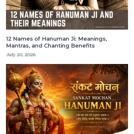
12 Names of Hanuman Ji: Meanings,
Mantras, and Chanting Benefits
July 20, 2026