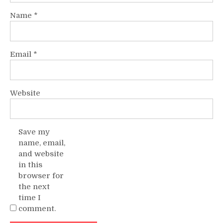
Name
*
Email
*
Website
Save my
name, email,
and website
in this
browser for
the next
time I
comment.