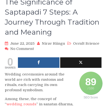
The Significance of
Saptapadi 7 Steps: A
Journey Through Tradition
and Meaning
June 22, 2025
Nirav Hiingu
Occult Science
on
No Comment
The
0
Significance
of
SHARES
Saptapadi
7
Wedding ceremonies around the
Steps:
89
world are rich with customs and
A
rituals, each carrying its own
Journey
/ 100
profound symbolism.
Through
SEO Score
Tradition
Among these, the concept of
and
“
wedding rounds
” in sanatan dharma,