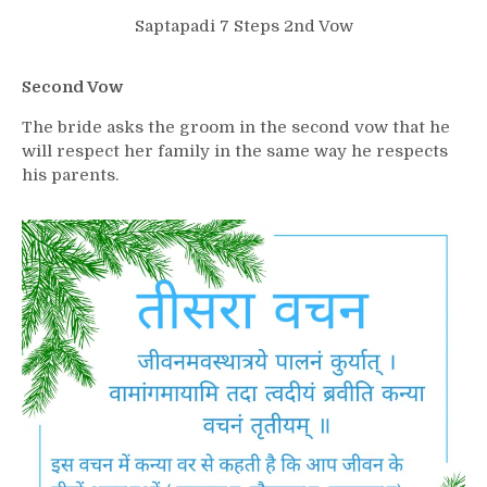
Saptapadi 7 Steps 2nd Vow
Second Vow
The bride asks the groom in the second vow that he
will respect her family in the same way he respects
his parents.