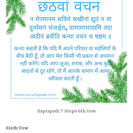
Saptapadi 7 Steps 6th Vow
Sixth Vow