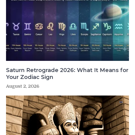
Saturn Retrograde 2026: What It Means for
Your Zodiac Sign
August 2, 2026