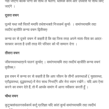
नहीं जाएगा बल्कि पत्नी को साथ ले चलेगा. धार्मिक कार्य और उपवास भी साथ किए
जाएंगे ।
दूसरा वचन
पूज्यो यथा स्वौ पितरौ ममापि तथेशभक्तो निजकर्म कुर्याः । वामांगमायामि तदा
त्वदीयं ब्रवीति कन्या वचन द्वितीयम्!
कन्या वर से दूसरे वचन में कहती है कि वह जिस तरह अपने माता-पिता का आदर-
सत्कार करता है उसी तरह मेरे परिवार को भी सम्मान देगा ।
तीसरा वचन
जीवनमवस्थात्रये पालनं कुर्यात् । वामांगमायामि तदा त्वदीयं ब्रवीति कन्या वचनं
तृतीयम् !
इस वचन में कन्या वर से कहती है कि आप जीवन के तीनों अवस्थाओं ( युवावस्था,
प्रौढ़ावस्था, वृद्धावस्था) में मेरा साथ निभाएँगे और मेरा ध्यान रखेंगे। यदि आप ऐसा
करने का वचन देते हैं, तो मैं आपके वामांग में आना स्वीकार करती हूँ ।
चौथा वचन
कुटुम्बसंपालनसर्वकार्य कर्तु प्रतिज्ञा यदि कांतं कुर्या वामांगमायामि तदा त्वदीयं