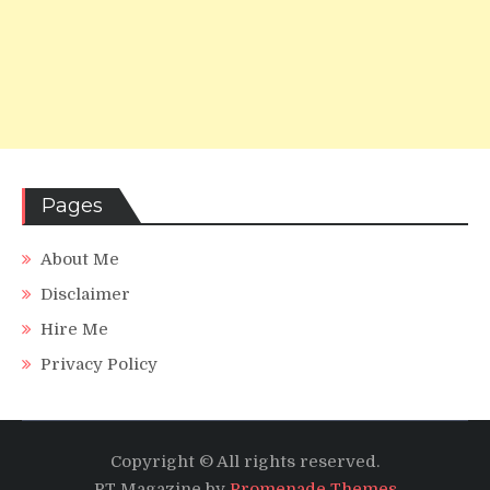
Pages
About Me
Disclaimer
Hire Me
Privacy Policy
Copyright © All rights reserved.
PT Magazine by
Promenade Themes