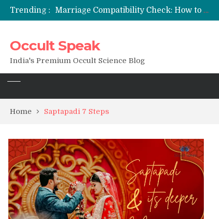
Trending :
Marriage Compatibility Check: How to Use Date of Birth & Numerology
12 Names of Hanuman Ji: Meanings, Mantras, and Chanting Benefits
Sankat Mochan Hanuman Ashtak: Lyrics, Meaning, Benefits & Tuesday/Saturday Recitation
Occult Speak
मन्त्र साधना (Mantra Sadhana) की संपूर्ण विधि: एक विस्तृत आध्यात्मिक मार्गदर्शिका
Saturn Retrograde 2026: What It Means for Your Zodiac Sign
India's Premium Occult Science Blog
Home
Saptapadi 7 Steps