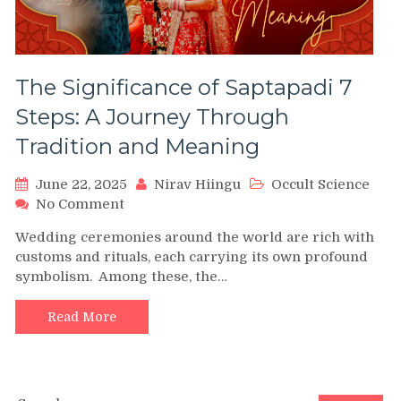
The Significance of Saptapadi 7
Steps: A Journey Through
Tradition and Meaning
June 22, 2025
Nirav Hiingu
Occult Science
on
No Comment
The
Wedding ceremonies around the world are rich with
Significance
customs and rituals, each carrying its own profound
of
symbolism. Among these, the…
Saptapadi
7
Steps:
Read More
A
Journey
Through
Tradition