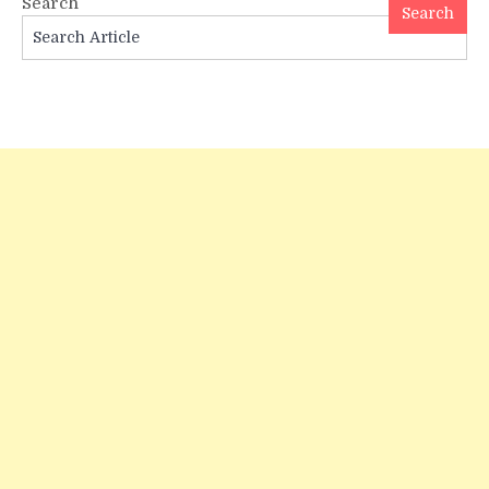
Search
and
Search
Meaning