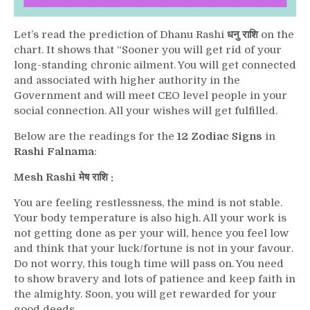
Let’s read the prediction of Dhanu Rashi
धनु राशि
on the
chart. It shows that “Sooner you will get rid of your
long-standing chronic ailment. You will get connected
and associated with higher authority in the
Government and will meet CEO level people in your
social connection. All your wishes will get fulfilled.
Below are the readings for the
12 Zodiac Signs
in
Rashi Falnama
:
Mesh Rashi मेष राशि :
You are feeling restlessness, the mind is not stable.
Your body temperature is also high. All your work is
not getting done as per your will, hence you feel low
and think that your luck/fortune is not in your favour.
Do not worry, this tough time will pass on. You need
to show bravery and lots of patience and keep faith in
the almighty. Soon, you will get rewarded for your
good deeds.