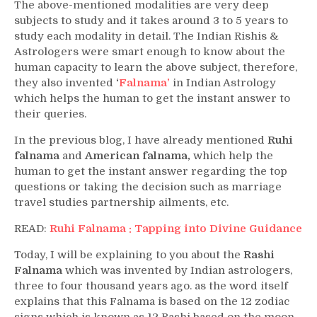
The above-mentioned modalities are very deep
subjects to study and it takes around 3 to 5 years to
study each modality in detail. The Indian Rishis &
Astrologers were smart enough to know about the
human capacity to learn the above subject, therefore,
they also invented
‘
Falnama’
in Indian Astrology
which helps the human to get the instant answer to
their queries.
In the previous blog, I have already mentioned
Ruhi
falnama
and
American falnama,
which help the
human to get the instant answer regarding the top
questions or taking the decision such as marriage
travel studies partnership ailments, etc.
READ:
Ruhi Falnama : Tapping into Divine Guidance
Today, I will be explaining to you about the
Rashi
Falnama
which was invented by Indian astrologers,
three to four thousand years ago. as the word itself
explains that this Falnama is based on the 12 zodiac