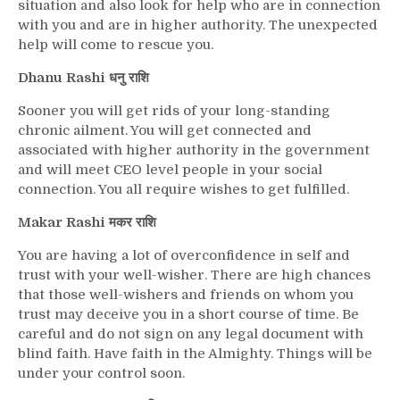
situation and also look for help who are in connection
with you and are in higher authority. The unexpected
help will come to rescue you.
Dhanu Rashi धनु राशि
Sooner you will get rids of your long-standing
chronic ailment. You will get connected and
associated with higher authority in the government
and will meet CEO level people in your social
connection. You all require wishes to get fulfilled.
Makar Rashi मकर राशि
You are having a lot of overconfidence in self and
trust with your well-wisher. There are high chances
that those well-wishers and friends on whom you
trust may deceive you in a short course of time. Be
careful and do not sign on any legal document with
blind faith. Have faith in the Almighty. Things will be
under your control soon.