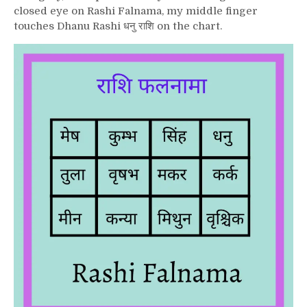
closed eye on Rashi Falnama, my middle finger
touches Dhanu Rashi धनु राशि on the chart.