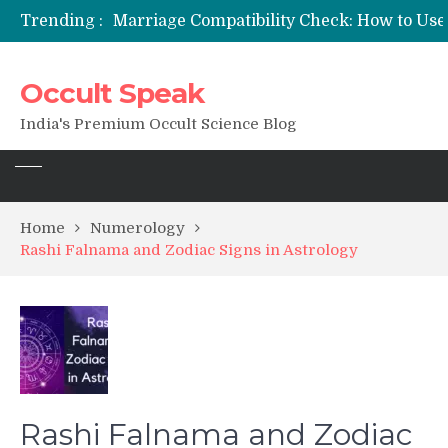
Trending :
Occult Speak
India's Premium Occult Science Blog
Home
Numerology
Rashi Falnama and Zodiac Signs in Astrology
Rashi Falnama and Zodiac