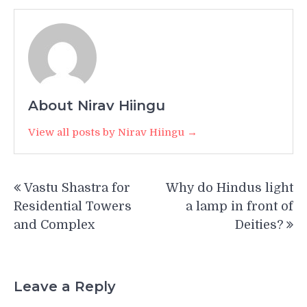
About Nirav Hiingu
View all posts by Nirav Hiingu →
Post
Vastu Shastra for
Why do Hindus light
navigation
Residential Towers
a lamp in front of
and Complex
Deities?
Leave a Reply