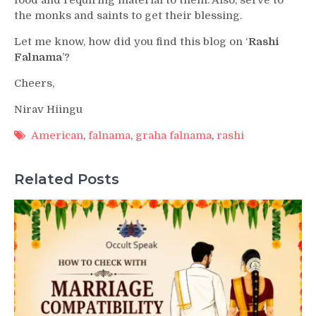
the monks and saints to get their blessing.
Let me know, how did you find this blog on ‘
Rashi
Falnama
’?
Cheers,
Nirav Hiingu
American
,
falnama
,
graha falnama
,
rashi
Related Posts