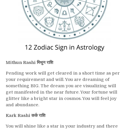
Mithun Rashi मिथुन राशि
Pending work will get cleared in a short time as per
your requirement and will. You are dreaming of
something BIG. The dream you are visualizing will
get manifested in the near future. Your fortune will
glitter like a bright star in cosmos. You will feel joy
and abundance.
Kark Rashi कर्क राशि
You will shine like a star in your industry and there