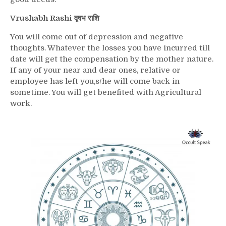
Vrushabh Rashi वृषभ राशि
You will come out of depression and negative
thoughts. Whatever the losses you have incurred till
date will get the compensation by the mother nature.
If any of your near and dear ones, relative or
employee has left you,s/he will come back in
sometime. You will get benefited with Agricultural
work.