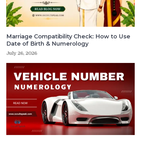
Marriage Compatibility Check: How to Use
Date of Birth & Numerology
July 26, 2026