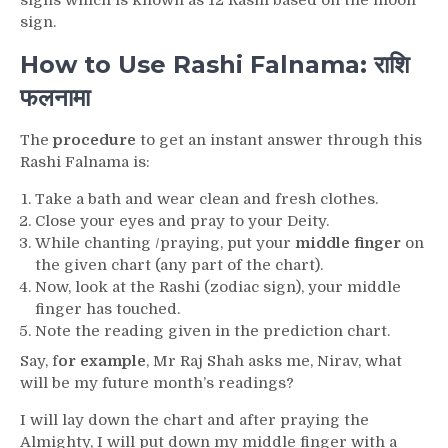
signs which is known as 12 Rashi based on the moon
sign.
How to Use Rashi Falnama: राशि
फलनामा
The
procedure
to get an instant answer through this
Rashi Falnama is:
Take a bath and wear clean and fresh clothes.
Close your eyes and pray to your Deity.
While chanting /praying, put your
middle finger
on
the given chart (any part of the chart).
Now, look at the Rashi (zodiac sign), your middle
finger has touched.
Note the reading given in the prediction chart.
Say, f
or example
, Mr Raj Shah asks me, Nirav, what
will be my future month’s readings?
I will lay down the chart and after praying the
Almighty, I will put down my middle finger with a