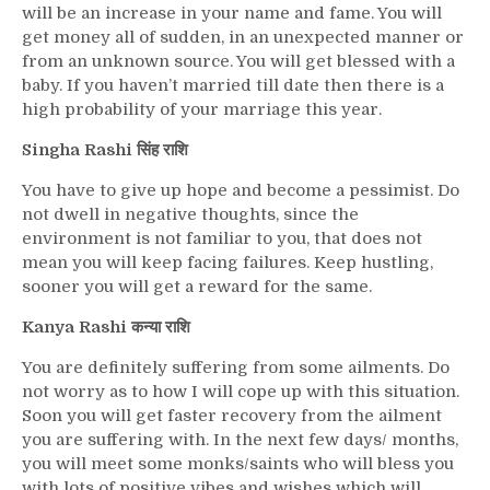
will be an increase in your name and fame. You will
get money all of sudden, in an unexpected manner or
from an unknown source. You will get blessed with a
baby. If you haven’t married till date then there is a
high probability of your marriage this year.
Singha Rashi सिंह राशि
You have to give up hope and become a pessimist. Do
not dwell in negative thoughts, since the
environment is not familiar to you, that does not
mean you will keep facing failures. Keep hustling,
sooner you will get a reward for the same.
Kanya Rashi कन्या राशि
You are definitely suffering from some ailments. Do
not worry as to how I will cope up with this situation.
Soon you will get faster recovery from the ailment
you are suffering with. In the next few days/ months,
you will meet some monks/saints who will bless you
with lots of positive vibes and wishes which will