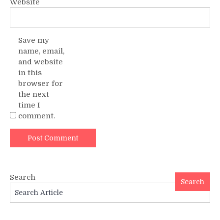
Website
Save my
name, email,
and website
in this
browser for
the next
time I
comment.
Search
Search