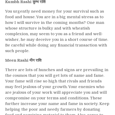
Kumbh Rashi कुम्भ राशि
You urgently need money for your survival such as
food and house. You are in a big mental stress as to
how I will survive in the coming months? One man
whose structure is bulky and with wheatish
complexion, may seem to you as a friend and well-
wisher, he may deceive you in a short course of time.
Be careful while doing any financial transaction with
such people.
Meen Rashi मीन राशि
There are lots of hunches and signs are prevailing in
the cosmos that you will get lots of name and fame.
Your fame will rise so high that rivals and friends
may feel jealous of your growth. Your enemies who
are jealous of your work will appreciate you and will
compromise on your terms and conditions. These
further increase your name and fame in society. Keep
helping the poor and needy farmers by donating
food and requiring material to them. Also, serve to