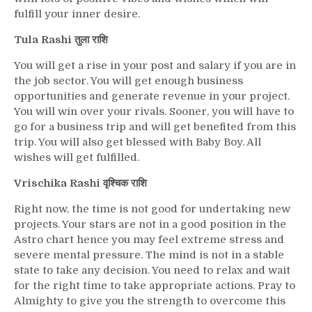
fulfill your inner desire.
Tula Rashi तुला राशि
You will get a rise in your post and salary if you are in
the job sector. You will get enough business
opportunities and generate revenue in your project.
You will win over your rivals. Sooner, you will have to
go for a business trip and will get benefited from this
trip. You will also get blessed with Baby Boy. All
wishes will get fulfilled.
Vrischika Rashi वृश्चिक राशि
Right now, the time is not good for undertaking new
projects. Your stars are not in a good position in the
Astro chart hence you may feel extreme stress and
severe mental pressure. The mind is not in a stable
state to take any decision. You need to relax and wait
for the right time to take appropriate actions. Pray to
Almighty to give you the strength to overcome this