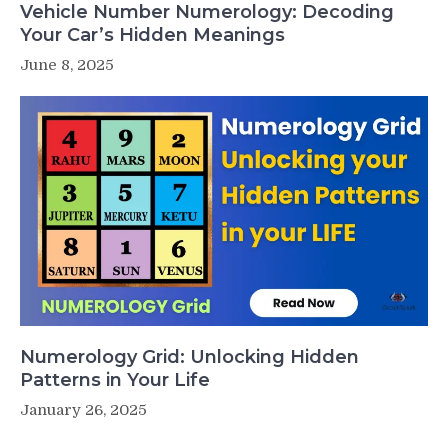
Vehicle Number Numerology: Decoding
Your Car’s Hidden Meanings
June 8, 2025
Numerology Grid: Unlocking Hidden
Patterns in Your Life
January 26, 2025