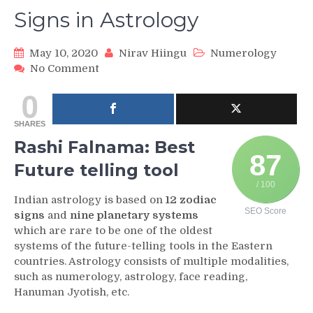
Signs in Astrology
May 10, 2020
Nirav Hiingu
Numerology
on
No Comment
Rashi
0
Falnama
and
SHARES
Zodiac
Signs
Rashi Falnama: Best
in
87
Future telling tool
Astrology
/ 100
Indian astrology is based on
12 zodiac
SEO Score
signs
and
nine planetary systems
which are rare to be one of the oldest
systems of the future-telling tools in the Eastern
countries. Astrology consists of multiple modalities,
such as numerology, astrology, face reading,
Hanuman Jyotish, etc.