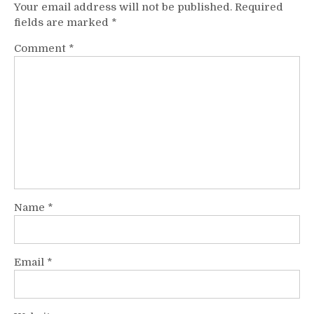
Your email address will not be published.
Required
fields are marked
*
Comment
*
Name
*
Email
*