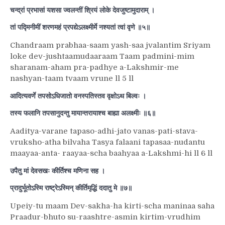
चन्द्रां प्रभासां यशसा ज्वलन्तीं श्रियं लोके देवजुष्टामुदाराम् ।
तां पद्मिनीमीं शरणमहं प्रपद्येऽलक्ष्मीर्मे नश्यतां त्वां वृणे ॥५॥
Chandraam prabhaa-saam yash-saa jvalantim Sriyam
loke dev-jushtaamudaaraam Taam padmini-mim
sharanam-aham pra-padhye a-Lakshmir-me
nashyan-taam tvaam vrune ll 5 ll
आदित्यवर्णे तपसोऽधिजातो वनस्पतिस्तव वृक्षोऽथ बिल्वः ।
तस्य फलानि तपसानुदन्तु मायान्तरायाश्च बाह्या अलक्ष्मीः ॥६॥
Aaditya-varane tapaso-adhi-jato vanas-pati-stava-
vruksho-atha bilvaha Tasya falaani tapasaa-nudantu
maayaa-anta- raayaa-scha baahyaa a-Lakshmi-hi ll 6 ll
उपैतु मां देवसखः कीर्तिश्च मणिना सह ।
प्रादुर्भूतोऽस्मि राष्ट्रेऽस्मिन् कीर्तिमृद्धिं ददातु मे ॥७॥
Upeiy-tu maam Dev-sakha-ha kirti-scha maninaa saha
Praadur-bhuto su-raashtre-asmin kirtim-vrudhim