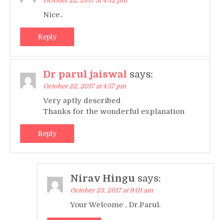
October 22, 2017 at 4:32 pm
Nice..
Reply
Dr parul jaiswal
says:
October 22, 2017 at 4:57 pm
Very aptly described
Thanks for the wonderful explanation
Reply
Nirav Hingu
says:
October 23, 2017 at 9:01 am
Your Welcome , Dr.Parul.