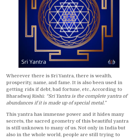
Wherever there is Sri Yantra, there is wealth,
prosperity, name, and fame. It is also been used in
getting rids if debt, bad fortune, etc., According to
Bharadwaj Rishi:
“Sri Yantra is the complete yantra of
abundances if it is made up of special metal.”
This yantra has immense power and it hides many
secrets, the sacred geometry of this beautiful yantra
is still unknown to many of us. Not only in India but
also in the whole world, people are still trying to