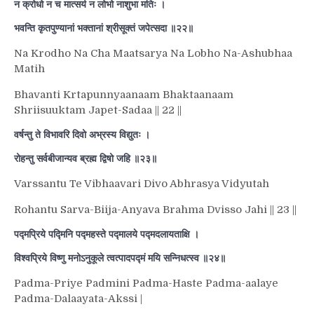
न क्रोधो न च मात्सर्य न लोभो नाशुभा मतिः ।
भवन्ति कृतपुण्यानां भक्तानां श्रीसूक्तं जपेत्सदा ॥२२॥
Na Krodho Na Cha Maatsarya Na Lobho Na-Ashubhaa
Matih
Bhavanti Krtapunnyaanaam Bhaktaanaam
Shriisuuktam Japet-Sadaa || 22 ||
वर्षन्तु ते विभावरि दिवो अभ्रस्य विद्युतः ।
रोहन्तु सर्वबीजान्यव ब्रह्म द्विषो जहि ॥२३॥
Varssantu Te Vibhaavari Divo Abhrasya Vidyutah
Rohantu Sarva-Biija-Anyava Brahma Dvisso Jahi || 23 ||
पद्मप्रिये पद्मिनि पद्महस्ते पद्मालये पद्मदलायताक्षि ।
विश्वप्रिये विष्णु मनोऽनुकूले त्वत्पादपद्मं मयि सन्निधत्स्व ॥२४॥
Padma-Priye Padmini Padma-Haste Padma-aalaye
Padma-Dalaayata-Akssi |