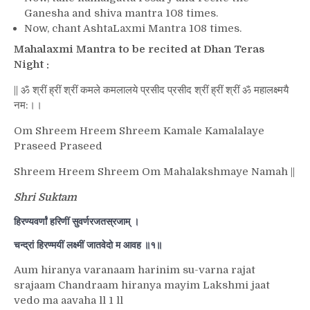
Ganesha and shiva mantra 108 times.
Now, chant AshtaLaxmi Mantra 108 times.
Mahalaxmi Mantra to be recited at Dhan Teras
Night :
|| ॐ श्रीं ह्रीं श्रीं कमले कमलालये प्रसीद प्रसीद श्रीं ह्रीं श्रीं ॐ महालक्ष्मयै
नम:।।
Om Shreem Hreem Shreem Kamale Kamalalaye
Praseed Praseed
Shreem Hreem Shreem Om Mahalakshmaye Namah ||
Shri Suktam
हिरण्यवर्णां हरिणीं सुवर्णरजतस्रजाम् ।
चन्द्रां हिरण्मयीं लक्ष्मीं जातवेदो म आवह ॥१॥
Aum hiranya varanaam harinim su-varna rajat
srajaam Chandraam hiranya mayim Lakshmi jaat
vedo ma aavaha ll 1 ll