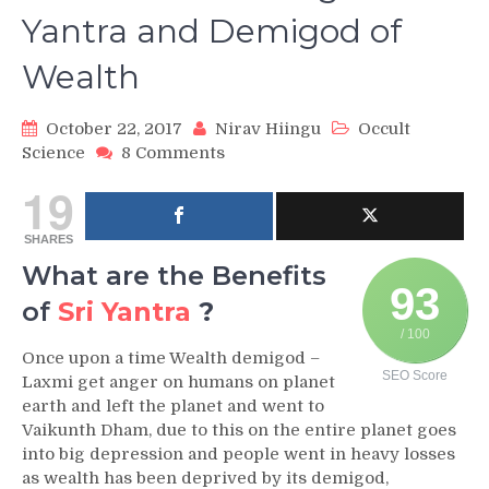
Yantra and Demigod of
Wealth
October 22, 2017
Nirav Hiingu
Occult
on
Science
8 Comments
Sri
19
Yantra:
The
SHARES
King
of
What are the Benefits
Yantra
93
of
Sri Yantra
?
and
Demigod
/ 100
of
Once upon a time Wealth demigod –
SEO Score
Wealth
Laxmi get anger on humans on planet
earth and left the planet and went to
Vaikunth Dham, due to this on the entire planet goes
into big depression and people went in heavy losses
as wealth has been deprived by its demigod,