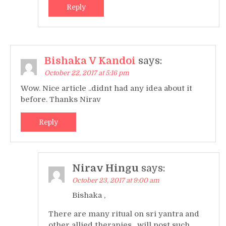
Reply
Bishaka V Kandoi
says:
October 22, 2017 at 5:16 pm
Wow. Nice article ..didnt had any idea about it
before. Thanks Nirav
Reply
Nirav Hingu
says:
October 23, 2017 at 9:00 am
Bishaka ,
There are many ritual on sri yantra and
other allied therapies , will post such