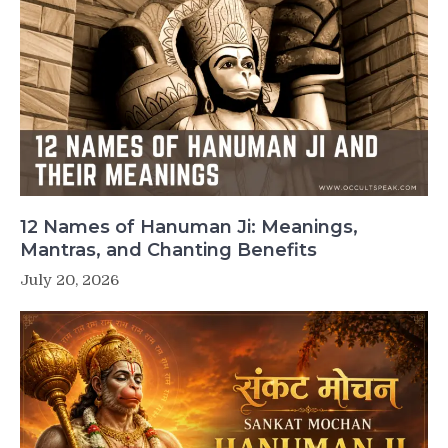
12 Names of Hanuman Ji: Meanings,
Mantras, and Chanting Benefits
July 20, 2026