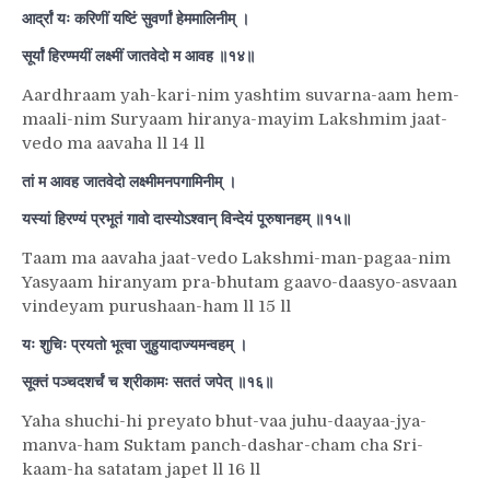
आर्द्रां यः करिणीं यष्टिं सुवर्णां हेममालिनीम् ।
सूर्यां हिरण्मयीं लक्ष्मीं जातवेदो म आवह ॥१४॥
Aardhraam yah-kari-nim yashtim suvarna-aam hem-
maali-nim Suryaam hiranya-mayim Lakshmim jaat-
vedo ma aavaha ll 14 ll
तां म आवह जातवेदो लक्ष्मीमनपगामिनीम् ।
यस्यां हिरण्यं प्रभूतं गावो दास्योऽश्वान् विन्देयं पूरुषानहम् ॥१५॥
Taam ma aavaha jaat-vedo Lakshmi-man-pagaa-nim
Yasyaam hiranyam pra-bhutam gaavo-daasyo-asvaan
vindeyam purushaan-ham ll 15 ll
यः शुचिः प्रयतो भूत्वा जुहुयादाज्यमन्वहम् ।
सूक्तं पञ्चदशर्चं च श्रीकामः सततं जपेत् ॥१६॥
Yaha shuchi-hi preyato bhut-vaa juhu-daayaa-jya-
manva-ham Suktam panch-dashar-cham cha Sri-
kaam-ha satatam japet ll 16 ll