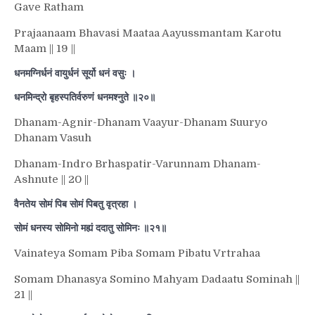
Gave Ratham
Prajaanaam Bhavasi Maataa Aayussmantam Karotu
Maam || 19 ||
धनमग्निर्धनं वायुर्धनं सूर्यो धनं वसुः ।
धनमिन्द्रो बृहस्पतिर्वरुणं धनमश्नुते ॥२०॥
Dhanam-Agnir-Dhanam Vaayur-Dhanam Suuryo
Dhanam Vasuh
Dhanam-Indro Brhaspatir-Varunnam Dhanam-
Ashnute || 20 ||
वैनतेय सोमं पिब सोमं पिबतु वृत्रहा ।
सोमं धनस्य सोमिनो मह्यं ददातु सोमिनः ॥२१॥
Vainateya Somam Piba Somam Pibatu Vrtrahaa
Somam Dhanasya Somino Mahyam Dadaatu Sominah ||
21 ||