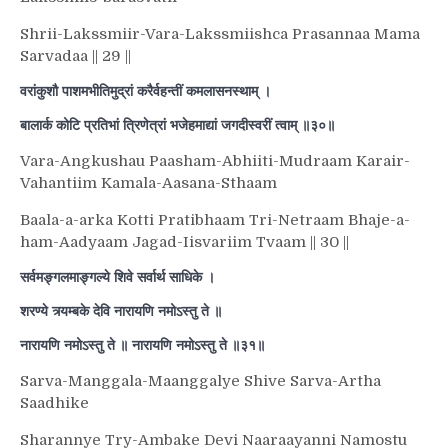
Shrii-Lakssmiir-Vara-Lakssmiishca Prasannaa Mama
Sarvadaa || 29 ||
वरांकुशौ पाशमभीतिमुद्रां करैर्वहन्तीं कमलासनस्थाम् ।
बालार्क कोटि प्रतिभां त्रिणेत्रां भजेहमाद्यां जगदीस्वरीं त्वाम् ॥३०॥
Vara-Angkushau Paasham-Abhiiti-Mudraam Karair-
Vahantiim Kamala-Aasana-Sthaam
Baala-a-arka Kotti Pratibhaam Tri-Netraam Bhaje-a-
ham-Aadyaam Jagad-Iisvariim Tvaam || 30 ||
सर्वमङ्गलमाङ्गल्ये शिवे सर्वार्थ साधिके ।
शरण्ये त्र्यम्बके देवि नारायणि नमोऽस्तु ते ॥
नारायणि नमोऽस्तु ते ॥ नारायणि नमोऽस्तु ते ॥३१॥
Sarva-Manggala-Maanggalye Shive Sarva-Artha
Saadhike
Sharannye Try-Ambake Devi Naaraayanni Namostu