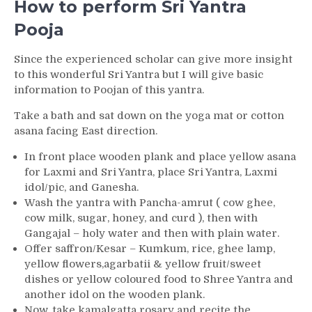
How to perform Sri Yantra
Pooja
Since the experienced scholar can give more insight
to this wonderful Sri Yantra but I will give basic
information to Poojan of this yantra.
Take a bath and sat down on the yoga mat or cotton
asana facing East direction.
In front place wooden plank and place yellow asana
for Laxmi and Sri Yantra, place Sri Yantra, Laxmi
idol/pic, and Ganesha.
Wash the yantra with Pancha-amrut ( cow ghee,
cow milk, sugar, honey, and curd ), then with
Gangajal – holy water and then with plain water.
Offer saffron/Kesar – Kumkum, rice, ghee lamp,
yellow flowers,agarbatii & yellow fruit/sweet
dishes or yellow coloured food to Shree Yantra and
another idol on the wooden plank.
Now, take kamalgatta rosary and recite the