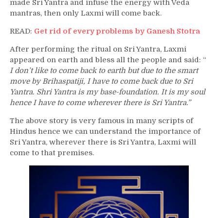
made Sri Yantra and infuse the energy with Veda
mantras, then only Laxmi will come back.
READ:
Get rid of every problems by Ganesh Stotra
After performing the ritual on Sri Yantra, Laxmi
appeared on earth and bless all the people and said: “
I don’t like to come back to earth but due to the smart
move by Brihaspatiji, I have to come back due to Sri
Yantra. Shri Yantra is my base-foundation. It is my soul
hence I have to come wherever there is Sri Yantra.”
The above story is very famous in many scripts of
Hindus hence we can understand the importance of
Sri Yantra, wherever there is Sri Yantra, Laxmi will
come to that premises.