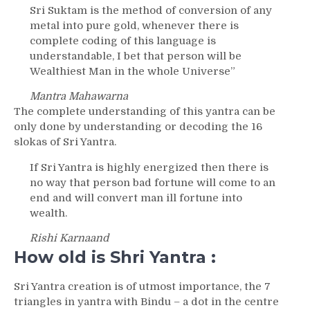
Sri Suktam is the method of conversion of any
metal into pure gold, whenever there is
complete coding of this language is
understandable, I bet that person will be
Wealthiest Man in the whole Universe”
Mantra Mahawarna
The complete understanding of this yantra can be
only done by understanding or decoding the 16
slokas of Sri Yantra.
If Sri Yantra is highly energized then there is
no way that person bad fortune will come to an
end and will convert man ill fortune into
wealth.
Rishi Karnaand
How old is Shri Yantra :
Sri Yantra creation is of utmost importance, the 7
triangles in yantra with Bindu – a dot in the centre