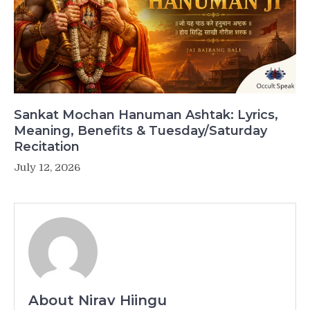
Sankat Mochan Hanuman Ashtak: Lyrics,
Meaning, Benefits & Tuesday/Saturday
Recitation
July 12, 2026
About Nirav Hiingu