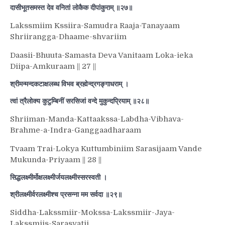
दासीभूतसमस्त देव वनितां लोकैक दीपांकुराम् ॥२७॥
Lakssmiim Kssiira-Samudra Raaja-Tanayaam
Shriirangga-Dhaame-shvariim
Daasii-Bhuuta-Samasta Deva Vanitaam Loka-ieka
Diipa-Amkuraam || 27 ||
श्रीमन्मन्दकटाक्षलब्ध विभव ब्रह्मेन्द्रगङ्गाधराम् ।
त्वां त्रैलोक्य कुटुम्बिनीं सरसिजां वन्दे मुकुन्दप्रियाम् ॥२८॥
Shriiman-Manda-Kattaakssa-Labdha-Vibhava-
Brahme-a-Indra-Ganggaadharaam
Tvaam Trai-Lokya Kuttumbiniim Sarasijaam Vande
Mukunda-Priyaam || 28 ||
सिद्धलक्ष्मीर्मोक्षलक्ष्मीर्जयलक्ष्मीस्सरस्वती ।
श्रीलक्ष्मीर्वरलक्ष्मीश्च प्रसन्ना मम सर्वदा ॥२९॥
Siddha-Lakssmiir-Mokssa-Lakssmiir-Jaya-
Lakssmiis-Sarasvatii