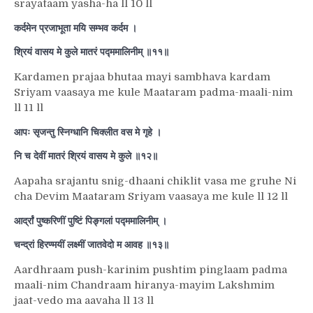
srayataam yasha-ha ll 10 ll
कर्दमेन प्रजाभूता मयि सम्भव कर्दम ।
श्रियं वासय मे कुले मातरं पद्ममालिनीम् ॥११॥
Kardamen prajaa bhutaa mayi sambhava kardam
Sriyam vaasaya me kule Maataram padma-maali-nim
ll 11 ll
आपः सृजन्तु स्निग्धानि चिक्लीत वस मे गृहे ।
नि च देवीं मातरं श्रियं वासय मे कुले ॥१२॥
Aapaha srajantu snig-dhaani chiklit vasa me gruhe Ni
cha Devim Maataram Sriyam vaasaya me kule ll 12 ll
आर्द्रां पुष्करिणीं पुष्टिं पिङ्गलां पद्ममालिनीम् ।
चन्द्रां हिरण्मयीं लक्ष्मीं जातवेदो म आवह ॥१३॥
Aardhraam push-karinim pushtim pinglaam padma
maali-nim Chandraam hiranya-mayim Lakshmim
jaat-vedo ma aavaha ll 13 ll