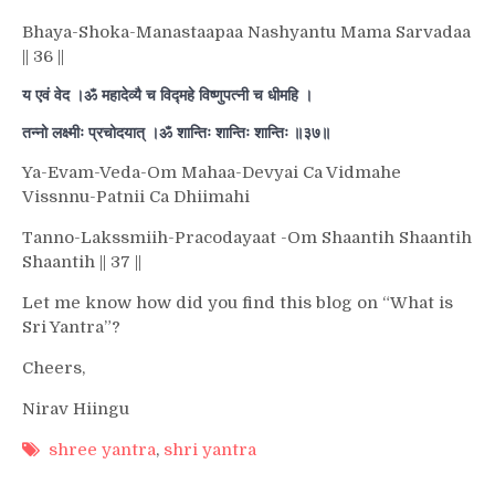
Bhaya-Shoka-Manastaapaa Nashyantu Mama Sarvadaa
|| 36 ||
य एवं वेद ।ॐ महादेव्यै च विद्महे विष्णुपत्नी च धीमहि ।
तन्नो लक्ष्मीः प्रचोदयात् ।ॐ शान्तिः शान्तिः शान्तिः ॥३७॥
Ya-Evam-Veda-Om Mahaa-Devyai Ca Vidmahe
Vissnnu-Patnii Ca Dhiimahi
Tanno-Lakssmiih-Pracodayaat -Om Shaantih Shaantih
Shaantih || 37 ||
Let me know how did you find this blog on “What is
Sri Yantra”?
Cheers,
Nirav Hiingu
shree yantra
,
shri yantra