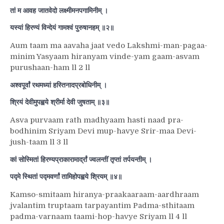
तां म आवह जातवेदो लक्ष्मीमनपगामिनीम् ।
यस्यां हिरण्यं विन्देयं गामश्वं पुरुषानहम् ॥२॥
Aum taam ma aavaha jaat vedo Lakshmi-man-pagaa-
minim Yasyaam hiranyam vinde-yam gaam-asvam
purushaan-ham ll 2 ll
अश्वपूर्वां रथमध्यां हस्तिनादप्रबोधिनीम् ।
श्रियं देवीमुपह्वये श्रीर्मा देवी जुषताम् ॥३॥
Asva purvaam rath madhyaam hasti naad pra-
bodhinim Sriyam Devi mup-havye Srir-maa Devi-
jush-taam ll 3 ll
कां सोस्मितां हिरण्यप्राकारामार्द्रां ज्वलन्तीं तृप्तां तर्पयन्तीम् ।
पद्मे स्थितां पद्मवर्णां तामिहोपह्वये श्रियम् ॥४॥
Kamso-smitaam hiranya-praakaaraam-aardhraam
jvalantim truptaam tarpayantim Padma-sthitaam
padma-varnaam taami-hop-havye Sriyam ll 4 ll