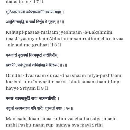
dadaatu me ll 7 ll
क्षुत्पिपासामलां ज्येष्ठामलक्ष्मीं नाशयाम्यहम् ।
अभूतिमसमृद्धिं च सर्वां निर्णुद मे गृहात् ॥८॥
Kshutpi-paasaa-malaam jyeshtaam -a-Lakshmim
naash-yaamya-ham Abhutim-a-samrudhim cha sarvaa
-nirnud me gruhaat ll 8 ll
गन्धद्वारां दुराधर्षां नित्यपुष्टां करीषिणीम् ।
ईश्वरींग् सर्वभूतानां तामिहोपह्वये श्रियम् ॥९॥
Gandha-dvaaraam duraa-dharshaam nitya-pushtaam
karishi-nim Ishvariim sarva-bhutaanaam taami-hop-
havye Sriyam ll 9 ll
मनसः काममाकूतिं वाचः सत्यमशीमहि ।
पशूनां रूपमन्नस्य मयि श्रीः श्रयतां यशः ॥१०॥
Manasaha kaam-maa-kutim vaacha-ha satya-mashi-
mahi Pashu-naam rup-manya-sya mayi Srihi