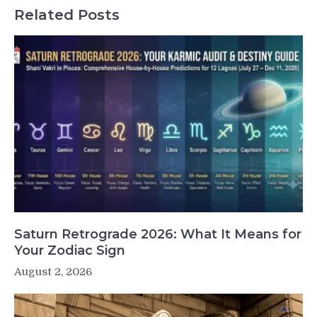
Related Posts
Saturn Retrograde 2026: What It Means for
Your Zodiac Sign
August 2, 2026