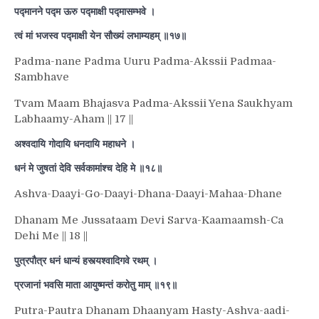
पद्मानने पद्म ऊरु पद्माक्षी पद्मासम्भवे ।
त्वं मां भजस्व पद्माक्षी येन सौख्यं लभाम्यहम् ॥१७॥
Padma-nane Padma Uuru Padma-Akssii Padmaa-
Sambhave
Tvam Maam Bhajasva Padma-Akssii Yena Saukhyam
Labhaamy-Aham || 17 ||
अश्वदायि गोदायि धनदायि महाधने ।
धनं मे जुषतां देवि सर्वकामांश्च देहि मे ॥१८॥
Ashva-Daayi-Go-Daayi-Dhana-Daayi-Mahaa-Dhane
Dhanam Me Jussataam Devi Sarva-Kaamaamsh-Ca
Dehi Me || 18 ||
पुत्रपौत्र धनं धान्यं हस्त्यश्वादिगवे रथम् ।
प्रजानां भवसि माता आयुष्मन्तं करोतु माम् ॥१९॥
Putra-Pautra Dhanam Dhaanyam Hasty-Ashva-aadi-