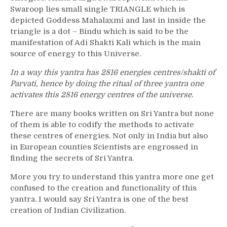
Swaroop lies small single TRIANGLE which is
depicted Goddess Mahalaxmi and last in inside the
triangle is a dot – Bindu which is said to be the
manifestation of Adi Shakti Kali which is the main
source of energy to this Universe.
In a way this yantra has 2816 energies centres/shakti of
Parvati, hence by doing the ritual of three yantra one
activates this 2816 energy centres of the universe.
There are many books written on Sri Yantra but none
of them is able to codify the methods to activate
these centres of energies. Not only in India but also
in European counties Scientists are engrossed in
finding the secrets of Sri Yantra.
More you try to understand this yantra more one get
confused to the creation and functionality of this
yantra. I would say Sri Yantra is one of the best
creation of Indian Civilization.