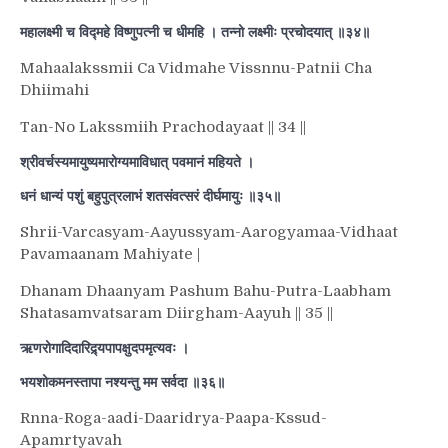
महालक्ष्मी च विद्महे विष्णुपत्नी च धीमहि । तन्नो लक्ष्मीः प्रचोदयात् ॥३४॥
Mahaalakssmii Ca Vidmahe Vissnnu-Patnii Cha
Dhiimahi
Tan-No Lakssmiih Prachodayaat || 34 ||
श्रीवर्चस्यमायुष्यमारोग्यमाविधात् पवमानं महियते ।
धनं धान्यं पशुं बहुपुत्रलाभं शतसंवत्सरं दीर्घमायुः ॥३५॥
Shrii-Varcasyam-Aayussyam-Aarogyamaa-Vidhaat
Pavamaanam Mahiyate |
Dhanam Dhaanyam Pashum Bahu-Putra-Laabham
Shatasamvatsaram Diirgham-Aayuh || 35 ||
ऋणरोगादिदारिद्र्यपापक्षुदपमृत्यवः ।
भयशोकमनस्तापा नश्यन्तु मम सर्वदा ॥३६॥
Rnna-Roga-aadi-Daaridrya-Paapa-Kssud-
Apamrtyavah