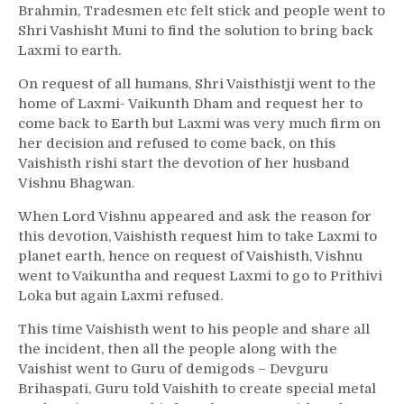
Brahmin, Tradesmen etc felt stick and people went to
Shri Vashisht Muni to find the solution to bring back
Laxmi to earth.
On request of all humans, Shri Vaisthistji went to the
home of Laxmi- Vaikunth Dham and request her to
come back to Earth but Laxmi was very much firm on
her decision and refused to come back, on this
Vaishisth rishi start the devotion of her husband
Vishnu Bhagwan.
When Lord Vishnu appeared and ask the reason for
this devotion, Vaishisth request him to take Laxmi to
planet earth, hence on request of Vaishisth, Vishnu
went to Vaikuntha and request Laxmi to go to Prithivi
Loka but again Laxmi refused.
This time Vaishisth went to his people and share all
the incident, then all the people along with the
Vaishist went to Guru of demigods – Devguru
Brihaspati, Guru told Vaishith to create special metal