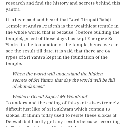
research and find the history and secrets behind this
yantra.
It is been said and heard that Lord Tirupati Balaji
Temple at Andra Pradesh is the wealthiest temple in
the whole world that is because, ( before building the
temple), priest of those days has kept Energize Sri
Yantra in the foundation of the temple, hence we can
see the result till date. It is said that there are 64
types of Sri Yantra kept in the foundation of the
temple.
When the world will understand the hidden
secrets of Sri Yantra that day the world will be full
of abundances.”
Western Occult Expert Mr.Woodrouf
To understand the coding of this yantra is extremely
difficult just like of Sri Sukhtam which contain 16
slokas, Brahmin today used to recite these slokas at
Deewali but hardly get any results because according