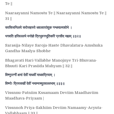
Te ||
Naaraayanni Namostu Te || Naaraayanni Namostu Te ||
31 ||
सरसिजनिलये सरोजहस्ते धवलतरांशुक गन्धमाल्यशोभे ।
भगवति हरिवल्लभे मनोज्ञे त्रिभुवनभूतिकरि प्रसीद मह्यम् ॥३२॥
Sarasija-Nilaye Saroja-Haste Dhavalatara-Amshuka
Gandha-Maalya-Shobhe
Bhagavati Hari-Vallabhe Manojnye Tri-Bhuvana-
Bhuuti-Kari Prasiida Mahyam || 32 ||
विष्णुपत्नीं क्षमां देवीं माधवीं माधवप्रियाम् ।
विष्णोः प्रियसखीं देवीं नमाम्यच्युतवल्लभाम् ॥३३॥
Vissnnu-Patniim Kssamaam Deviim Maadhaviim
Maadhava-Priyaam |
Vissnnoh Priya-Sakhiim Deviim Namaamy-Acyuta-
Vallabhaam || 33 ||