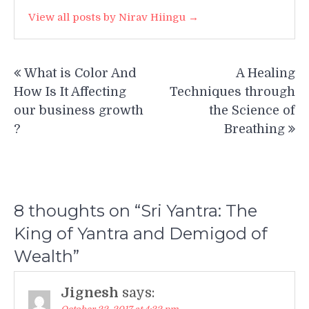
View all posts by Nirav Hiingu →
Post
What is Color And
A Healing
navigation
How Is It Affecting
Techniques through
our business growth
the Science of
?
Breathing
8 thoughts on “
Sri Yantra: The
King of Yantra and Demigod of
Wealth
”
Jignesh
says: