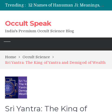
Trending :
12 Names of Hanuman Ji: Meanings, Mantras, and Chanting Benefits
Sankat Mochan Hanuman Ashtak: Lyrics, Meaning, Benefits & Tuesday/Saturday Recitation
मन्त्र साधना (Mantra Sadhana) की संपूर्ण विधि: एक विस्तृत आध्यात्मिक मार्गदर्शिका
Occult Speak
Saturn Retrograde 2026: What It Means for Your Zodiac Sign
India's Premium Occult Science Blog
Home
Occult Science
Sri Yantra: The King of Yantra and Demigod of Wealth
Sri Yantra: The King of