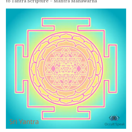
to Tantra Scripture – Mantra Mahawarna