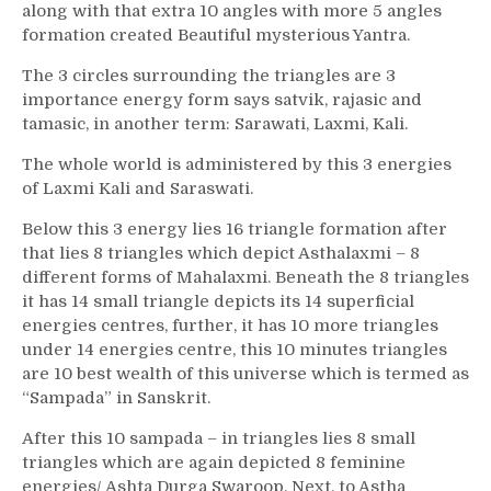
along with that extra 10 angles with more 5 angles
formation created Beautiful mysterious Yantra.
The 3 circles surrounding the triangles are 3
importance energy form says satvik, rajasic and
tamasic, in another term: Sarawati, Laxmi, Kali.
The whole world is administered by this 3 energies
of Laxmi Kali and Saraswati.
Below this 3 energy lies 16 triangle formation after
that lies 8 triangles which depict Asthalaxmi – 8
different forms of Mahalaxmi. Beneath the 8 triangles
it has 14 small triangle depicts its 14 superficial
energies centres, further, it has 10 more triangles
under 14 energies centre, this 10 minutes triangles
are 10 best wealth of this universe which is termed as
“Sampada” in Sanskrit.
After this 10 sampada – in triangles lies 8 small
triangles which are again depicted 8 feminine
energies/ Ashta Durga Swaroop. Next, to Astha