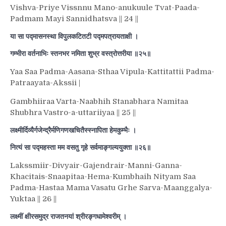
Vishva-Priye Vissnnu Mano-anukuule Tvat-Paada-
Padmam Mayi Sannidhatsva || 24 ||
या सा पद्मासनस्था विपुलकटितटी पद्मपत्रायताक्षी ।
गम्भीरा वर्तनाभिः स्तनभर नमिता शुभ्र वस्त्रोत्तरीया ॥२५॥
Yaa Saa Padma-Aasana-Sthaa Vipula-Kattitattii Padma-
Patraayata-Akssii |
Gambhiiraa Varta-Naabhih Stanabhara Namitaa
Shubhra Vastro-a-uttariiyaa || 25 ||
लक्ष्मीर्दिव्यैर्गजेन्द्रैर्मणिगणखचितैस्स्नापिता हेमकुम्भैः ।
नित्यं सा पद्महस्ता मम वसतु गृहे सर्वमाङ्गल्ययुक्ता ॥२६॥
Lakssmiir-Divyair-Gajendrair-Manni-Ganna-
Khacitais-Snaapitaa-Hema-Kumbhaih Nityam Saa
Padma-Hastaa Mama Vasatu Grhe Sarva-Maanggalya-
Yuktaa || 26 ||
लक्ष्मीं क्षीरसमुद्र राजतनयां श्रीरङ्गधामेश्वरीम् ।