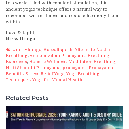
In a world filled with constant stimulation, this
ancient yogic technique offers a natural way to
reconnect with stillness and restore harmony from
within.
Love & Light,
Nirav Hiingu
#niravhiingu
,
#occultspeak
,
Alternate Nostril
Breathing
,
Anulom Vilom Pranayama
,
Breathing
Exercises
,
Holistic Wellness
,
Meditation Breathing
,
Nadi Shuddhi Pranayama
,
pranayama
,
Pranayama
Benefits
,
Stress Relief Yoga
,
Yoga Breathing
Techniques
,
Yoga for Mental Health
Related Posts