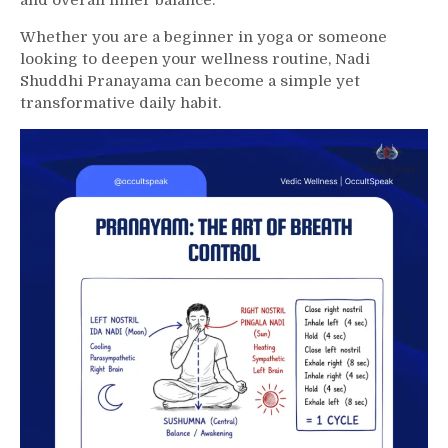
and overall inner balance.
Whether you are a beginner in yoga or someone
looking to deepen your wellness routine, Nadi
Shuddhi Pranayama can become a simple yet
transformative daily habit.