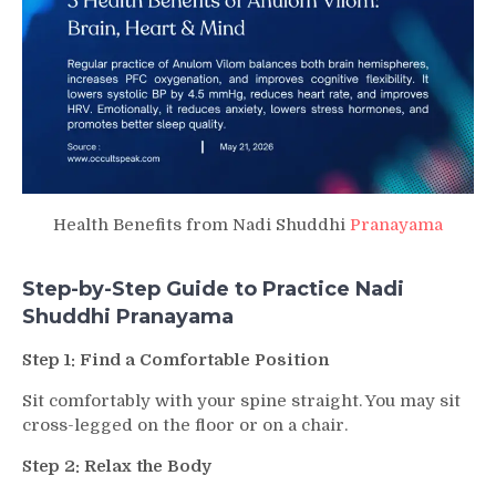
Health Benefits from Nadi Shuddhi
Pranayama
Step-by-Step Guide to Practice Nadi
Shuddhi Pranayama
Step 1: Find a Comfortable Position
Sit comfortably with your spine straight. You may sit
cross-legged on the floor or on a chair.
Step 2: Relax the Body