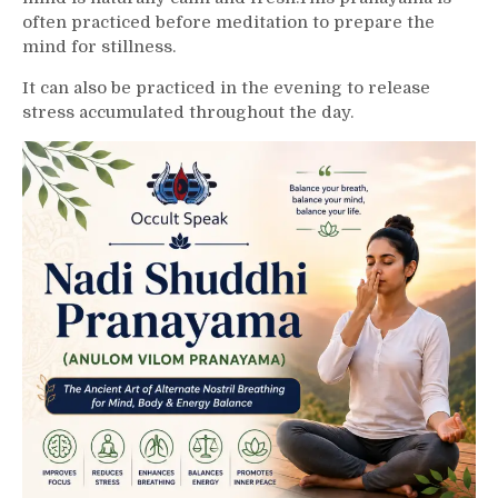
often practiced before meditation to prepare the
mind for stillness.
It can also be practiced in the evening to release
stress accumulated throughout the day.