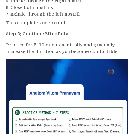
Inhale through the right nostril
Close both nostrils
Exhale through the left nostril
This completes one round.
Step 5: Continue Mindfully
Practice for 5–10 minutes initially and gradually
increase the duration as you become comfortable.