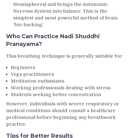
Hemispheres) and brings the Autonomic
Nervous System into balance. This is the
simplest and most powerful method of brain
‘bio-hacking’.
Who Can Practice Nadi Shuddhi
Pranayama?
This breathing technique is generally suitable for:
Beginners
Yoga practitioners
Meditation enthusiasts
Working professionals dealing with stress
Students seeking better concentration
However, individuals with severe respiratory or
medical conditions should consult a healthcare
professional before beginning any breathwork
practice.
Tips for Better Results