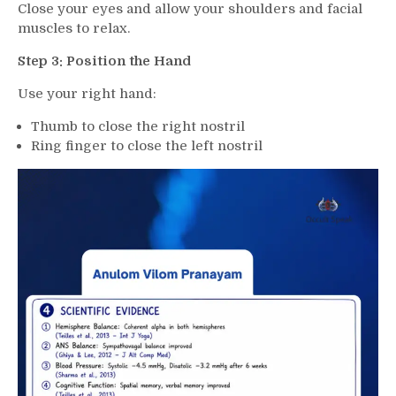
Close your eyes and allow your shoulders and facial
muscles to relax.
Step 3: Position the Hand
Use your right hand:
Thumb to close the right nostril
Ring finger to close the left nostril