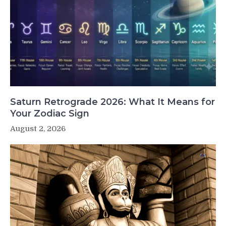
Saturn Retrograde 2026: What It Means for
Your Zodiac Sign
August 2, 2026