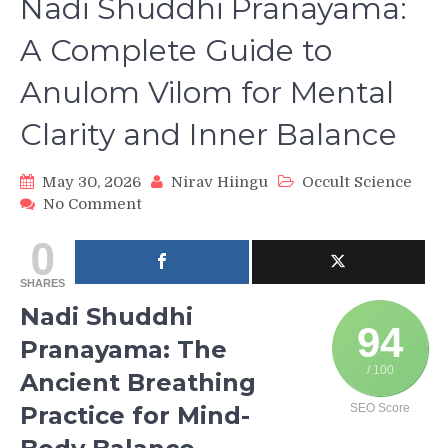
Nadi Shuddhi Pranayama:
A Complete Guide to
Anulom Vilom for Mental
Clarity and Inner Balance
May 30, 2026
Nirav Hiingu
Occult Science
on
No Comment
Nadi
0
Shuddhi
Pranayama:
SHARES
A
Complete
Nadi Shuddhi
Guide
94
Pranayama: The
to
Anulom
/ 100
Ancient Breathing
Vilom
Practice for Mind-
SEO Score
for
Mental