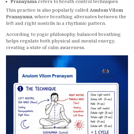
Pranayama
refers to breath control techniques
This practice is also popularly called
Anulom Vilom
Pranayama
, where breathing alternates between the
left and right nostrils in a rhythmic pattern.
According to yogic philosophy, balanced breathing
helps regulate both physical and mental energy,
creating a state of calm awareness.