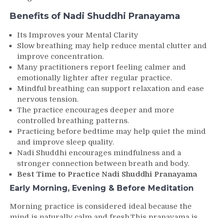
Benefits of Nadi Shuddhi Pranayama
Its Improves your Mental Clarity
Slow breathing may help reduce mental clutter and
improve concentration.
Many practitioners report feeling calmer and
emotionally lighter after regular practice.
Mindful breathing can support relaxation and ease
nervous tension.
The practice encourages deeper and more
controlled breathing patterns.
Practicing before bedtime may help quiet the mind
and improve sleep quality.
Nadi Shuddhi encourages mindfulness and a
stronger connection between breath and body.
Best Time to Practice Nadi Shuddhi Pranayama
Early Morning, Evening & Before Meditation
Morning practice is considered ideal because the
mind is naturally calm and fresh.This pranayama is