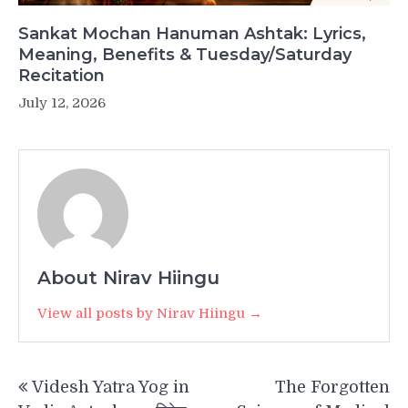
Sankat Mochan Hanuman Ashtak: Lyrics,
Meaning, Benefits & Tuesday/Saturday
Recitation
July 12, 2026
About Nirav Hiingu
View all posts by Nirav Hiingu →
Post
Videsh Yatra Yog in
The Forgotten
navigation