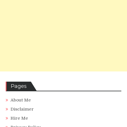
Pages
About Me
Disclaimer
Hire Me