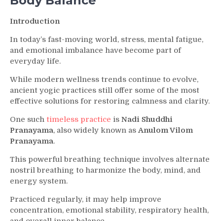
Body Balance
Clarity
and
Introduction
Inner
Balance
In today’s fast-moving world, stress, mental fatigue,
and emotional imbalance have become part of
everyday life.
While modern wellness trends continue to evolve,
ancient yogic practices still offer some of the most
effective solutions for restoring calmness and clarity.
One such
timeless practice
is
Nadi Shuddhi
Pranayama
, also widely known as
Anulom Vilom
Pranayama
.
This powerful breathing technique involves alternate
nostril breathing to harmonize the body, mind, and
energy system.
Practiced regularly, it may help improve
concentration, emotional stability, respiratory health,