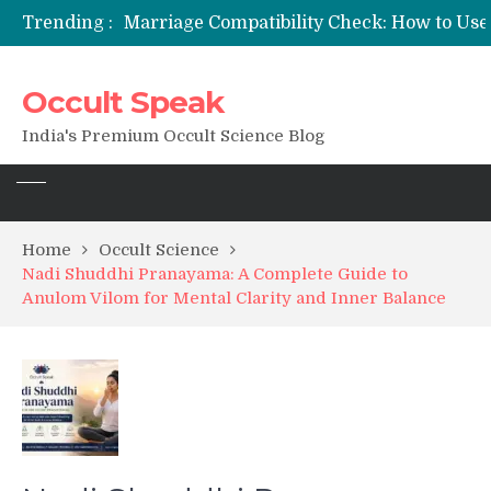
Trending :
12 Names of Hanuman Ji: Meanings, Mantras, and Chanting Benefits
Sankat Mochan Hanuman Ashtak: Lyrics, Meaning, Benefits & Tuesday/Saturday Recitation
मन्त्र साधना (Mantra Sadhana) की संपूर्ण विधि: एक विस्तृत आध्यात्मिक मार्गदर्शिका
Occult Speak
Saturn Retrograde 2026: What It Means for Your Zodiac Sign
India's Premium Occult Science Blog
Home
Occult Science
Nadi Shuddhi Pranayama: A Complete Guide to
Anulom Vilom for Mental Clarity and Inner Balance