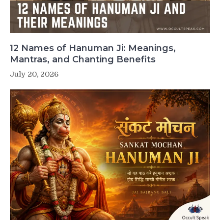
12 Names of Hanuman Ji: Meanings,
Mantras, and Chanting Benefits
July 20, 2026