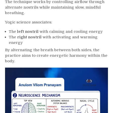
The technique works by controlling airflow through
alternate nostrils while maintaining slow, mindful
breathing.
Yogic science associates:
The
left nostril
with calming and cooling energy
The
right nostril
with activating and warming
energy
By alternating the breath between both sides, the
practice aims to create energetic harmony within the
body.