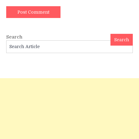
Search
Search