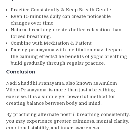
Practice Consistently & Keep Breath Gentle
Even 10 minutes daily can create noticeable
changes over time.
Natural breathing creates better relaxation than
forced breathing.
Combine with Meditation & Patient
Pairing pranayama with meditation may deepen
the calming effects.The benefits of yogic breathing
build gradually through regular practice.
Conclusion
Nadi Shuddhi Pranayama, also known as Anulom
Vilom Pranayama, is more than just a breathing
exercise. It is a simple yet powerful method for
creating balance between body and mind.
By practicing alternate nostril breathing consistently,
you may experience greater calmness, mental clarity,
emotional stability, and inner awareness.