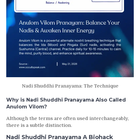
Nadi Shuddhi Pranayama: The Technique
Why is Nadi Shuddhi Pranayama Also Called
Anulom Vilom?
Although the terms are often used interchangeably,
there is a subtle distinction.
Nadi Shuddhi Pranayama A Biohack