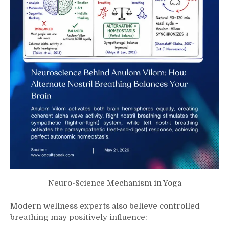
Neuro-Science Mechanism in Yoga
Modern wellness experts also believe controlled
breathing may positively influence: