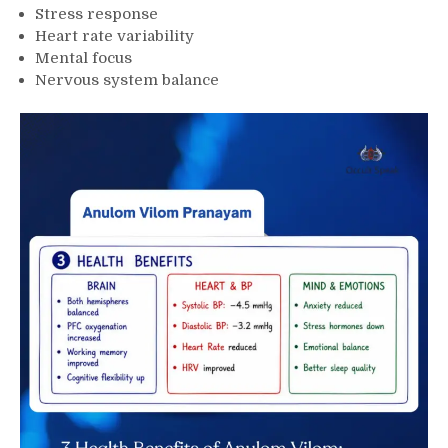
Stress response
Heart rate variability
Mental focus
Nervous system balance