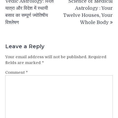
Vedic Astrology: विदेश
Science of Medical
यात्रा और विदेश में स्थायी
Astrology : Your
बसाव का सम्पूर्ण ज्योतिषीय
Twelve Houses, Your
विश्लेषण
Whole Body
Leave a Reply
Your email address will not be published.
Required
fields are marked
*
Comment
*