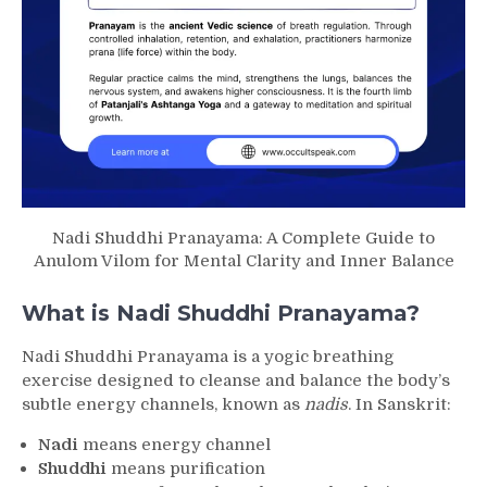
Nadi Shuddhi Pranayama: A Complete Guide to
Anulom Vilom for Mental Clarity and Inner Balance
What is Nadi Shuddhi Pranayama?
Nadi Shuddhi Pranayama is a yogic breathing
exercise designed to cleanse and balance the body’s
subtle energy channels, known as
nadis
. In Sanskrit:
Nadi
means energy channel
Shuddhi
means purification