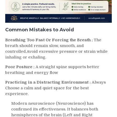
Common Mistakes to Avoid
Breathing Too Fast Or Forcing the Breath :
The
breath should remain slow, smooth, and
controlled.Avoid excessive pressure or strain while
inhaling or exhaling.
Poor Posture :
A straight spine supports better
breathing and energy flow
Practicing in a Distracting Environment :
Always
Choose a calm and quiet space for the best
experience.
Modern neuroscience (Neuroscience) has
confirmed its effectiveness. It balances both
hemispheres of the brain (Left and Right