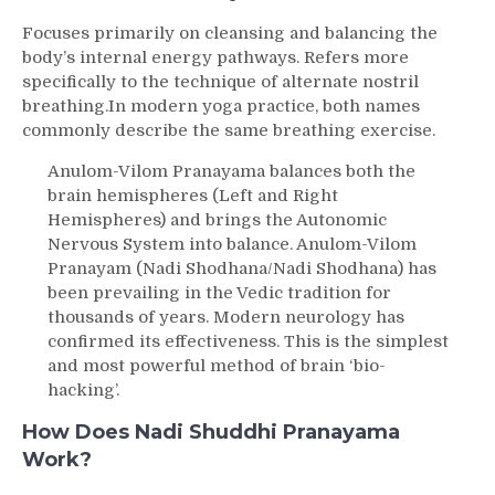
Focuses primarily on cleansing and balancing the
body’s internal energy pathways.
Refers more
specifically to the technique of alternate nostril
breathing.In modern yoga practice, both names
commonly describe the same breathing exercise.
Anulom-Vilom Pranayama balances both the
brain hemispheres (Left and Right
Hemispheres) and brings the Autonomic
Nervous System into balance. Anulom-Vilom
Pranayam (Nadi Shodhana/Nadi Shodhana) has
been prevailing in the Vedic tradition for
thousands of years. Modern neurology has
confirmed its effectiveness. This is the simplest
and most powerful method of brain ‘bio-
hacking’.
How Does Nadi Shuddhi Pranayama
Work?