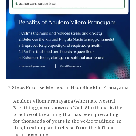
7 Steps Practise Method in Nadi Shuddhi Pranayama
Anulom-Vilom Pranayama (Alternate Nostril
Breathing), also known as Nadi Shodhana, is the
practice of breathing that has been prevailing
for thousands of years in the Vedic tradition. In
this, breathing and release from the left and
right nose hole.