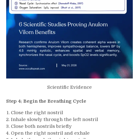
Scientific Evidence
Step 4: Begin the Breathing Cycle
Close the right nostril
Inhale slowly through the left nostril
Close both nostrils briefly
Open the right nostril and exhale