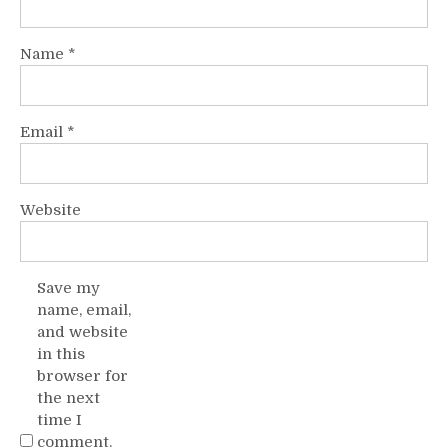
Name
*
Email
*
Website
Save my
name, email,
and website
in this
browser for
the next
time I
comment.