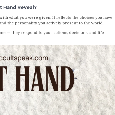
t Hand Reveal?
with what you were given
. It reflects the choices you have
nd the personality you actively present to the world.
e — they respond to your actions, decisions, and life