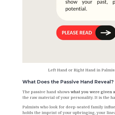
Left Hand or Right Hand in Palmi
What Does the Passive Hand Reveal?
The passive hand shows
what you were given a
the raw material of your personality. It is the h
Palmists who look for deep-seated family influe
holds the imprint of your upbringing, your line