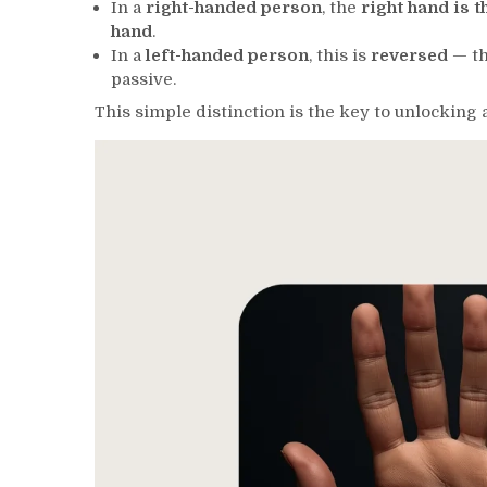
In a
right-handed person
, the
right hand is 
hand
.
In a
left-handed person
, this is
reversed
— th
passive.
This simple distinction is the key to unlocking