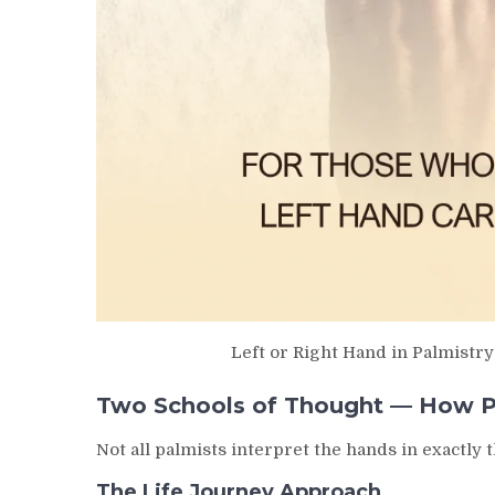
Left or Right Hand in Palmistr
Two Schools of Thought — How Pa
Not all palmists interpret the hands in exactl
The Life Journey Approach