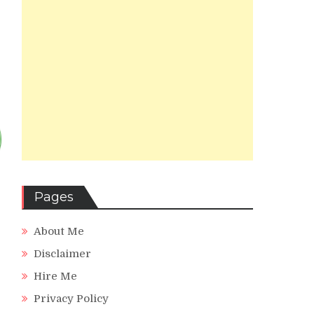
Pages
About Me
Disclaimer
Hire Me
Privacy Policy