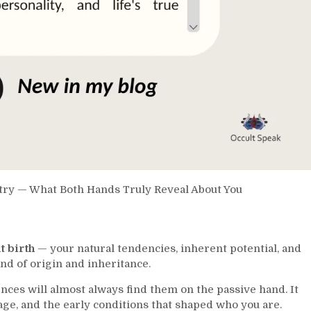
stry — What Both Hands Truly Reveal About You
t birth
— your natural tendencies, inherent potential, and
and of origin and inheritance.
nces will almost always find them on the passive hand. It
age, and the early conditions that shaped who you are.