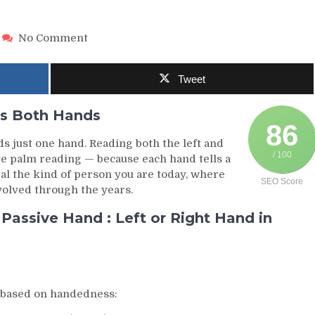
on
No Comment
Left
or
Tweet
Right
Hand
in
s Both Hands
Palmistry
86
—
ds just one hand. Reading both the left and
What
/ 100
te palm reading — because each hand tells a
Both
eal the kind of person you are today, where
SEO Score
Hands
volved through the years.
Truly
Reveal
assive Hand : Left or Right Hand in
About
You
s based on handedness: