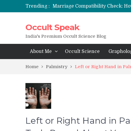
Marriage Compatibility Check: Ho
Trending :
12 Names of Hanuman Ji: Meaning
मन्त्र साधना (Mantra Sadhana) की संपूर्ण वि
Occult Speak
Saturn Retrograde 2026: What It 
India's Premium Occult Science Blog
About Me
Occult Science
Grapholo
Home
Palmistry
Left or Right Hand in Pa
Left or Right Hand in 