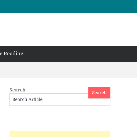
e Reading
Search
Search