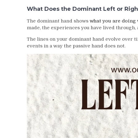
What Does the Dominant Left or Righ
The dominant hand shows
what you are doing 
made, the experiences you have lived through, a
The lines on your dominant hand evolve over tim
events in a way the passive hand does not.