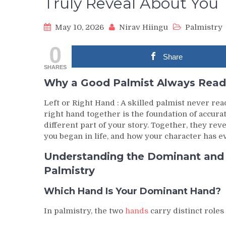
Truly Reveal About You
May 10, 2026
Nirav Hiingu
Palmistry
0
Share
SHARES
Why a Good Palmist Always Read
Left or Right Hand : A skilled palmist never rea
right hand together is the foundation of accura
different part of your story. Together, they rev
you began in life, and how your character has e
Understanding the Dominant and P
Palmistry
Which Hand Is Your Dominant Hand?
In palmistry, the two
hands
carry distinct role