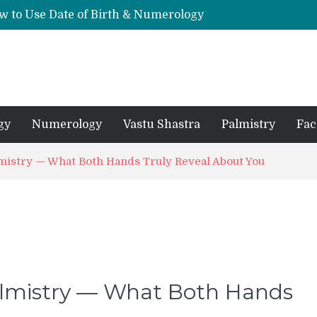
w to Use Date of Birth & Numerology
s, Mantras, and Chanting Benefits
Sankat Mochan Hanuman Ashtak: Lyrics, Meaning, Benefits & Tuesday/Saturday Recitation
धि: एक विस्तृत आध्यात्मिक मार्गदर्शिका
Means for Your Zodiac Sign
gy
Numerology
Vastu Shastra
Palmistry
Fac
lmistry — What Both Hands Truly Reveal About You
Palmistry — What Both Hands