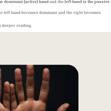
the dominant (active) hand
and the
left hand is the passive
e left hand becomes dominant and the right becomes
 a deeper reading.