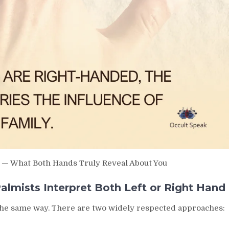
y — What Both Hands Truly Reveal About You
lmists Interpret Both Left or Right Hand
y the same way. There are two widely respected approaches: