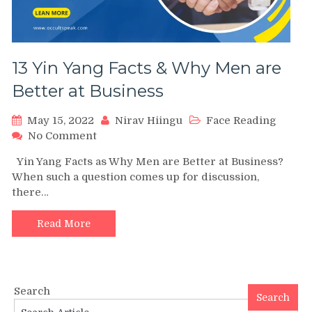
13 Yin Yang Facts & Why Men are
Better at Business
May 15, 2022
Nirav Hiingu
Face Reading
on
No Comment
13
Yin Yang Facts as Why Men are Better at Business?
Yin
When such a question comes up for discussion,
Yang
there…
Facts
&
Why
Read More
Men
are
Better
at
Search
Business
Search