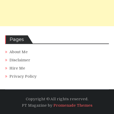
Pages
About Me
Disclaimer
Hire Me
Privacy Policy
Copyright © All rights reserved.
PT Magazine by
Promenade Themes