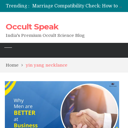
Trending :
Marriage Compatibility Check: How to Use Date of Birth & Numerology
12 Names of Hanuman Ji: Meanings, Mantras, and Chanting Benefits
Sankat Mochan Hanuman Ashtak: Lyrics, Meaning, Benefits & Tuesday/Saturday Recitation
Occult Speak
मन्त्र साधना (Mantra Sadhana) की संपूर्ण विधि: एक विस्तृत आध्यात्मिक मार्गदर्शिका
Saturn Retrograde 2026: What It Means for Your Zodiac Sign
India's Premium Occult Science Blog
Home
yin yang necklance