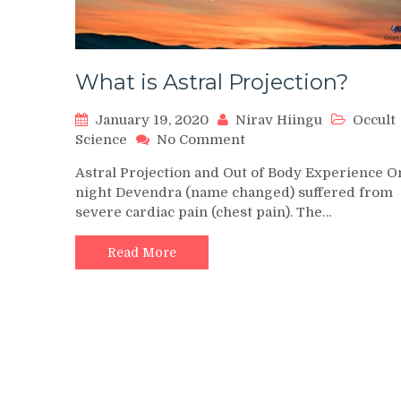
What is Astral Projection?
January 19, 2020
Nirav Hiingu
Occult
on
Science
No Comment
What
Astral Projection and Out of Body Experience O
is
night Devendra (name changed) suffered from
Astral
severe cardiac pain (chest pain). The…
Projection?
Read More