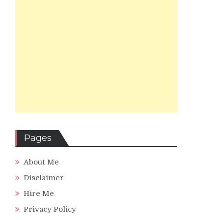
Pages
About Me
Disclaimer
Hire Me
Privacy Policy