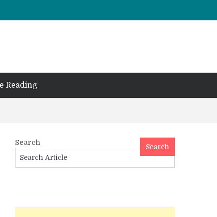
e Reading
Search
Search