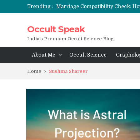
Trending :
Marriage Compatibility Check: Ho
12 Names of Hanuman Ji: Meaning
Occult Speak
मन्त्र साधना (Mantra Sadhana) की संपूर्ण वि
Saturn Retrograde 2026: What It 
India's Premium Occult Science Blog
About Me
Occult Science
Grapholo
Home
Sushma Shareer