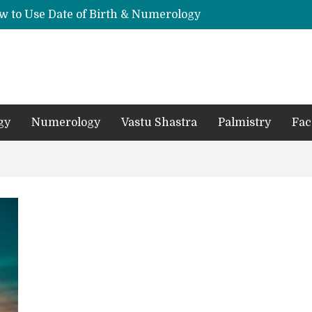
w to Use Date of Birth & Numerology
s, Mantras, and Chanting Benefits
Sankat Mochan Hanuman Ashtak: Lyrics, Meaning, Benefits & Tuesday/Saturday Recitation
धि: एक विस्तृत आध्यात्मिक मार्गदर्शिका
Means for Your Zodiac Sign
gy
Numerology
Vastu Shastra
Palmistry
Fac