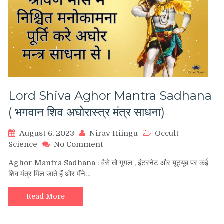
Lord Shiva Aghor Mantra Sadhana
( भगवान शिव अघोरास्त्र मंत्र साधना)
August 6, 2023
Nirav Hiingu
Occult
on
Science
No Comment
Lord
Aghor Mantra Sadhana : वैसे तो गूगल , इंटरनेट और यूट्यूब पर कई
Shiva
शिव मंत्र मिल जाते हैं और मैंने…
Aghor
Mantra
Sadhana
Read More
(
भगवान