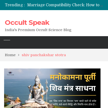
Trending :
Marriage Compatibility Check: How to Use Date of Birth & Numerology
12 Names of Hanuman Ji: Meanings, Mantras, and Chanting Benefits
Sankat Mochan Hanuman Ashtak: Lyrics, Meaning, Benefits & Tuesday/Saturday Recitation
Occult Speak
मन्त्र साधना (Mantra Sadhana) की संपूर्ण विधि: एक विस्तृत आध्यात्मिक मार्गदर्शिका
Saturn Retrograde 2026: What It Means for Your Zodiac Sign
India's Premium Occult Science Blog
Home
shiv panchakshar stotra