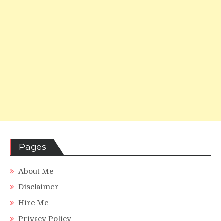
Pages
About Me
Disclaimer
Hire Me
Privacy Policy