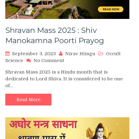
Shravan Mass 2025 : Shiv
Manokamna Poorti Prayog
September 3, 2023
Nirav Hiingu
Occult
on
Science
No Comment
Shravan
Shravan Mass 2025 is a Hindu month that is
Mass
dedicated to Lord Shiva. It is considered to be one
2025
of…
:
Shiv
Manokamna
Read More
Poorti
Prayog