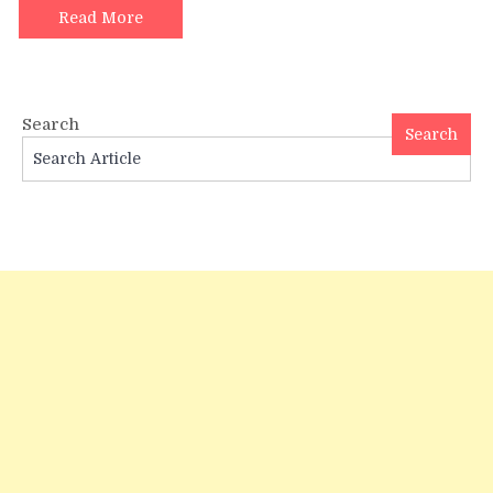
for
Read More
Shravan
2024
Search
Search