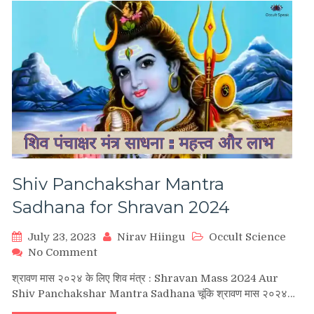
शिव
अघोरास्त्र
मंत्र
साधना)
Shiv Panchakshar Mantra
Sadhana for Shravan 2024
July 23, 2023
Nirav Hiingu
Occult Science
on
No Comment
Shiv
श्रावण मास २०२४ के लिए शिव मंत्र : Shravan Mass 2024 Aur
Panchakshar
Shiv Panchakshar Mantra Sadhana चूंकि श्रावण मास २०२४…
Mantra
Sadhana