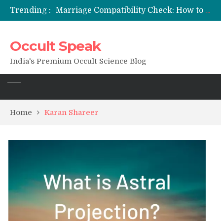
Trending :
Marriage Compatibility Check: How to Use Date of Birth & Numerology
12 Names of Hanuman Ji: Meanings, Mantras, and Chanting Benefits
Sankat Mochan Hanuman Ashtak: Lyrics, Meaning, Benefits & Tuesday/Saturday Recitation
Occult Speak
मन्त्र साधना (Mantra Sadhana) की संपूर्ण विधि: एक विस्तृत आध्यात्मिक मार्गदर्शिका
Saturn Retrograde 2026: What It Means for Your Zodiac Sign
India's Premium Occult Science Blog
Home
Karan Shareer