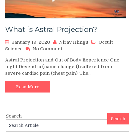
What is Astral Projection?
January 19, 2020
Nirav Hiingu
Occult
on
Science
No Comment
What
Astral Projection and Out of Body Experience One
is
night Devendra (name changed) suffered from
Astral
severe cardiac pain (chest pain). The…
Projection?
Read More
Search
Search