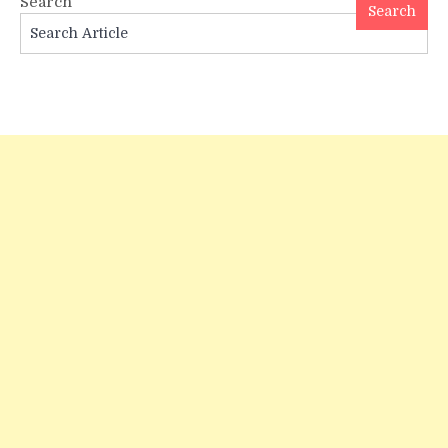
Search
Tata
Search
Logo