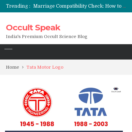
Trending :
Marriage Compatibility Check: How to Use Date of Birth & Numerology
12 Names of Hanuman Ji: Meanings, Mantras, and Chanting Benefits
Sankat Mochan Hanuman Ashtak: Lyrics, Meaning, Benefits & Tuesday/Saturday Recitation
Occult Speak
मन्त्र साधना (Mantra Sadhana) की संपूर्ण विधि: एक विस्तृत आध्यात्मिक मार्गदर्शिका
Saturn Retrograde 2026: What It Means for Your Zodiac Sign
India's Premium Occult Science Blog
Home
Tata Motor Logo