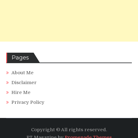
Pages
About Me
Disclaimer
Hire Me
Privacy Policy
Copyright © All rights reserved.
PT Magazine by
Promenade Themes