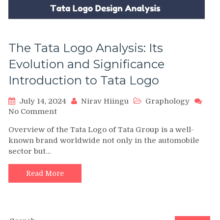
The Tata Logo Analysis: Its
Evolution and Significance
Introduction to Tata Logo
July 14, 2024
Nirav Hiingu
Graphology
on
No Comment
The
Overview of the Tata Logo of Tata Group is a well-
Tata
known brand worldwide not only in the automobile
Logo
sector but…
Analysis:
Its
Evolution
Read More
and
Significance
Introduction
to