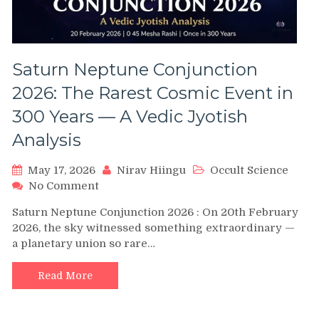
Saturn Neptune Conjunction
2026: The Rarest Cosmic Event in
300 Years — A Vedic Jyotish
Analysis
May 17, 2026
Nirav Hiingu
Occult Science
on
No Comment
Saturn
Saturn Neptune Conjunction 2026 : On 20th February
Neptune
2026, the sky witnessed something extraordinary —
Conjunction
a planetary union so rare…
2026:
The
Rarest
Read More
Cosmic
Event