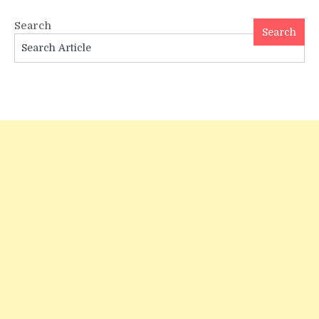
in
300
Search
Years
Search
—
A
Vedic
Jyotish
Analysis