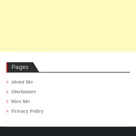
Pages
About Me
Disclaimer
Hire Me
Privacy Policy