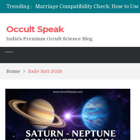
Trending :
Occult Speak
India's Premium Occult Science Blog
Home
Sade Sati 2026