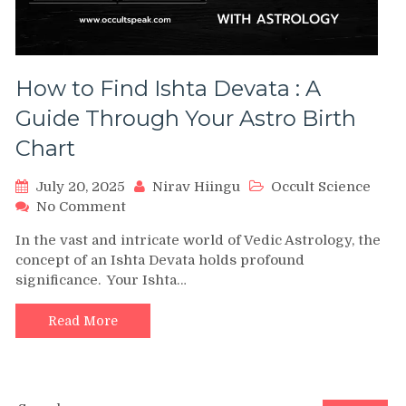
How to Find Ishta Devata : A
Guide Through Your Astro Birth
Chart
July 20, 2025
Nirav Hiingu
Occult Science
on
No Comment
How
In the vast and intricate world of Vedic Astrology, the
to
concept of an Ishta Devata holds profound
Find
significance. Your Ishta…
Ishta
Devata
:
Read More
A
Guide
Through
Your