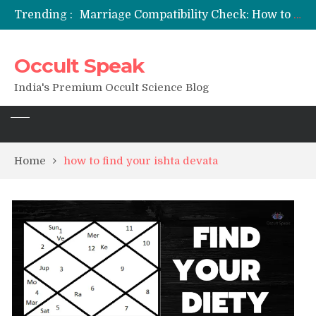
Trending :
Marriage Compatibility Check: How to Use Date of Birth & Numerology
12 Names of Hanuman Ji: Meanings, Mantras, and Chanting Benefits
Sankat Mochan Hanuman Ashtak: Lyrics, Meaning, Benefits & Tuesday/Saturday Recitation
Occult Speak
मन्त्र साधना (Mantra Sadhana) की संपूर्ण विधि: एक विस्तृत आध्यात्मिक मार्गदर्शिका
Saturn Retrograde 2026: What It Means for Your Zodiac Sign
India's Premium Occult Science Blog
Home
how to find your ishta devata