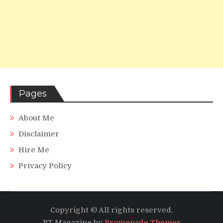
Pages
About Me
Disclaimer
Hire Me
Privacy Policy
Copyright © All rights reserved.
PT Magazine by
Promenade Themes