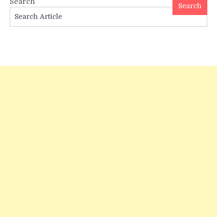
Search
Astro
Search
Birth
Chart