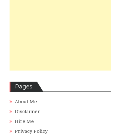
Pages
About Me
Disclaimer
Hire Me
Privacy Policy