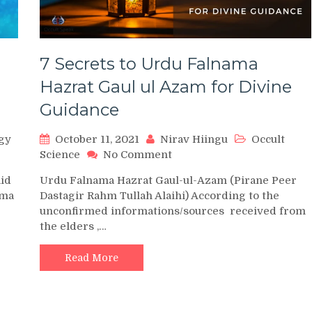
7 Secrets to Urdu Falnama
Hazrat Gaul ul Azam for Divine
Guidance
gy
October 11, 2021
Nirav Hiingu
Occult
on
Science
No Comment
7
aid
Urdu Falnama Hazrat Gaul-ul-Azam (Pirane Peer
Secrets
ama
Dastagir Rahm Tullah Alaihi) According to the
to
unconfirmed informations/sources received from
Urdu
the elders ,…
Falnama
Hazrat
Gaul
Read More
ul
Azam
for