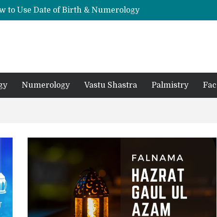
w to Use Date of Birth & Numerology
s, Mantras, and Chanting Benefits
Sankat Mochan Hanuman Ashtak: Lyrics, Meaning, Benefits & Tuesday/Saturday Recitation
धि: एक विस्तृत आध्यात्मिक मार्गदर्शिका
Means for Your Zodiac Sign
gy
Numerology
Vastu Shastra
Palmistry
Fac