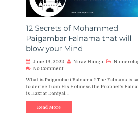
12 Secrets of Mohammed
Paigambar Falnama that will
blow your Mind
June 19, 2022
Nirav Hiingu
Numerolo
on
No Comment
12
What is Paigambari Falnama ? The Falnama is s
Secrets
to derive from His Holiness the Prophet’s Faln
of
is Hazrat Daniyal…
Mohammed
Paigambar
Falnama
Read More
that
will
blow
your