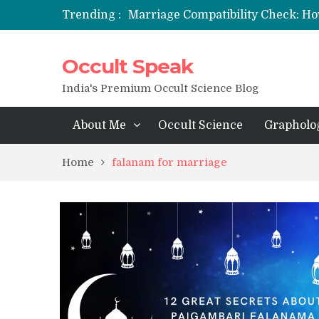
Trending :
Marriage Compatibility Check: Ho
12 Names of Hanuman Ji: Meaning
Occult Speak
मन्त्र साधना (Mantra Sadhana) की संपूर्ण वि
Saturn Retrograde 2026: What It 
India's Premium Occult Science Blog
About Me
Occult Science
Grapholo
Home
falanam for marriage