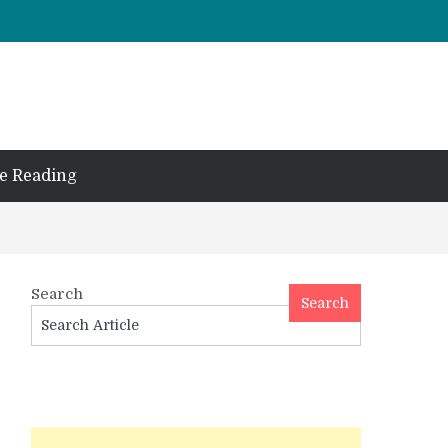
e Reading
Search
Search