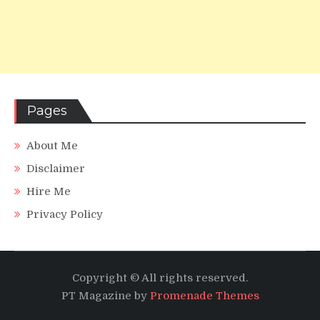
Pages
About Me
Disclaimer
Hire Me
Privacy Policy
Copyright © All rights reserved.
PT Magazine by
Promenade Themes