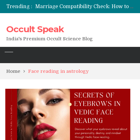
Trending :
Marriage Compatibility Check: How to Use Date of Birth & Numerology
12 Names of Hanuman Ji: Meanings, Mantras, and Chanting Benefits
Sankat Mochan Hanuman Ashtak: Lyrics, Meaning, Benefits & Tuesday/Saturday Recitation
Occult Speak
मन्त्र साधना (Mantra Sadhana) की संपूर्ण विधि: एक विस्तृत आध्यात्मिक मार्गदर्शिका
Saturn Retrograde 2026: What It Means for Your Zodiac Sign
India's Premium Occult Science Blog
Home
Face reading in astrology